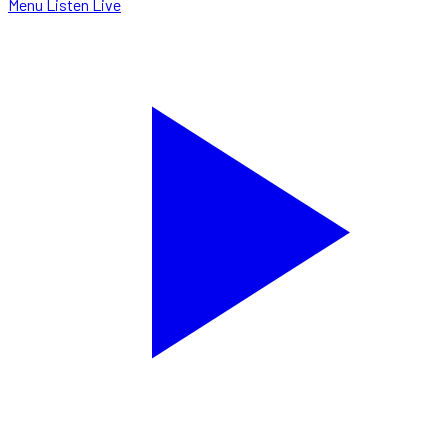
Menu
Listen Live