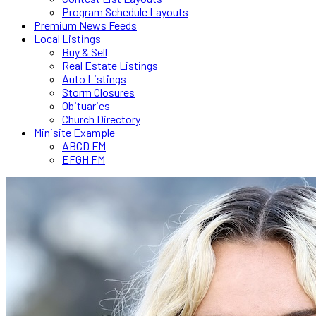
Program Schedule Layouts
Premium News Feeds
Local Listings
Buy & Sell
Real Estate Listings
Auto Listings
Storm Closures
Obituaries
Church Directory
Minisite Example
ABCD FM
EFGH FM