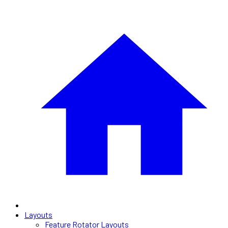
Layouts
Feature Rotator Layouts