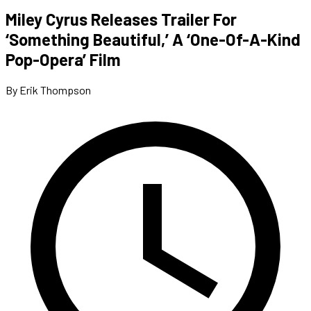
Miley Cyrus Releases Trailer For
‘Something Beautiful,’ A ‘One-Of-A-Kind
Pop-Opera’ Film
By Erik Thompson