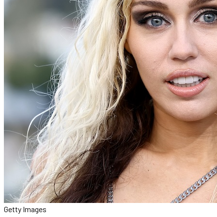
Getty Images