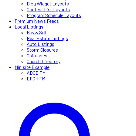
Blog Widget Layouts
Contest List Layouts
Program Schedule Layouts
Premium News Feeds
Local Listings
Buy & Sell
Real Estate Listings
Auto Listings
Storm Closures
Obituaries
Church Directory
Minisite Example
ABCD FM
EFGH FM