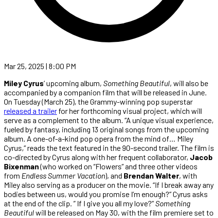
Mar 25, 2025 | 8:00 PM
Miley Cyrus
’ upcoming album,
Something Beautiful
, will also be
accompanied by a companion film that will be released in June.
On Tuesday (March 25), the Grammy-winning pop superstar
released a trailer
for her forthcoming visual project, which will
serve as a complement to the album. “A unique visual experience,
fueled by fantasy, including 13 original songs from the upcoming
album. A one-of-a-kind pop opera from the mind of… Miley
Cyrus,” reads the text featured in the 90-second trailer. The film is
co-directed by Cyrus along with her frequent collaborator,
Jacob
Bixenman
(who worked on “Flowers” and three other videos
from
Endless Summer Vacation
), and
Brendan Walter
, with
Miley also serving as a producer on the movie. “If I break away any
bodies between us, would you promise I’m enough?” Cyrus asks
at the end of the clip. ” If I give you all my love?”
Something
Beautiful
will be released on May 30, with the film premiere set to