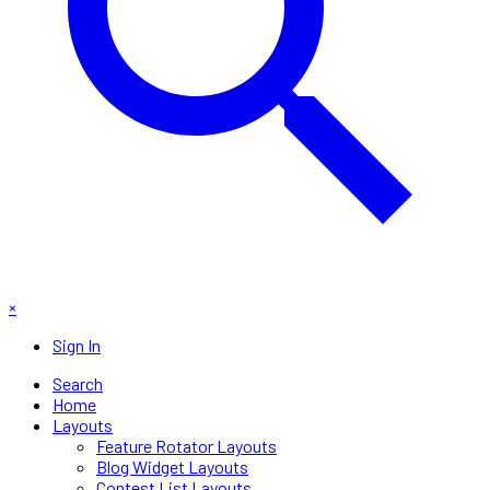
×
Sign In
Search
Home
Layouts
Feature Rotator Layouts
Blog Widget Layouts
Contest List Layouts