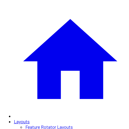
Layouts
Feature Rotator Layouts