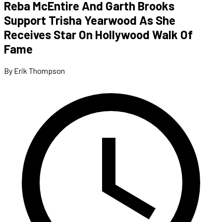
Reba McEntire And Garth Brooks
Support Trisha Yearwood As She
Receives Star On Hollywood Walk Of
Fame
By Erik Thompson