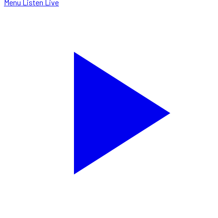
Menu
Listen Live