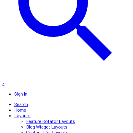
×
Sign In
Search
Home
Layouts
Feature Rotator Layouts
Blog Widget Layouts
Contest List Layouts