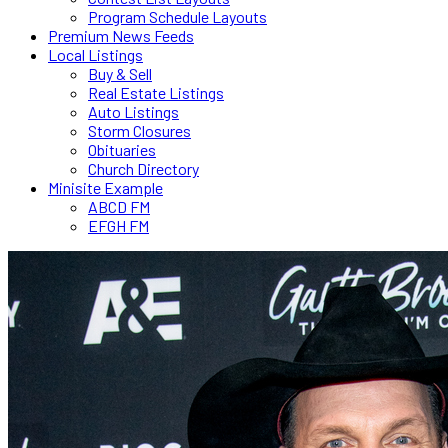
Program Schedule Layouts
Premium News Feeds
Local Listings
Buy & Sell
Real Estate Listings
Auto Listings
Storm Closures
Obituaries
Church Directory
Minisite Example
ABCD FM
EFGH FM