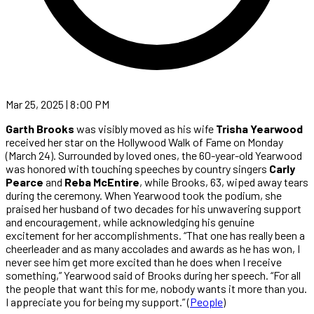
Mar 25, 2025 | 8:00 PM
Garth Brooks
was visibly moved as his wife
Trisha Yearwood
received her star on the Hollywood Walk of Fame on Monday
(March 24). Surrounded by loved ones, the 60-year-old Yearwood
was honored with touching speeches by country singers
Carly
Pearce
and
Reba McEntire
, while Brooks, 63, wiped away tears
during the ceremony. When Yearwood took the podium, she
praised her husband of two decades for his unwavering support
and encouragement, while acknowledging his genuine
excitement for her accomplishments. “That one has really been a
cheerleader and as many accolades and awards as he has won, I
never see him get more excited than he does when I receive
something,” Yearwood said of Brooks during her speech. “For all
the people that want this for me, nobody wants it more than you.
I appreciate you for being my support.” (
People
)