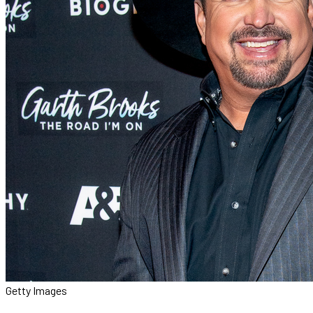
Getty Images