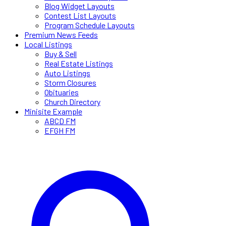
Blog Widget Layouts
Contest List Layouts
Program Schedule Layouts
Premium News Feeds
Local Listings
Buy & Sell
Real Estate Listings
Auto Listings
Storm Closures
Obituaries
Church Directory
Minisite Example
ABCD FM
EFGH FM