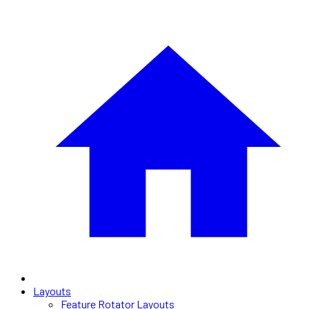
Layouts
Feature Rotator Layouts