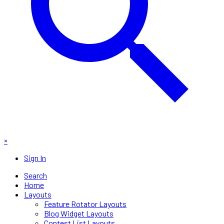
×
Sign In
Search
Home
Layouts
Feature Rotator Layouts
Blog Widget Layouts
Contest List Layouts