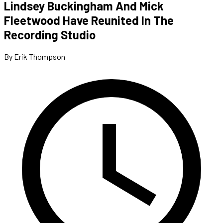
Lindsey Buckingham And Mick
Fleetwood Have Reunited In The
Recording Studio
By Erik Thompson