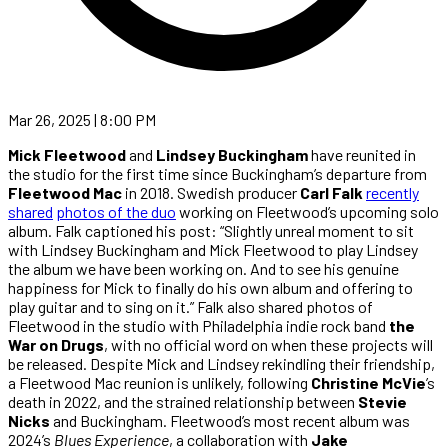
Mar 26, 2025 | 8:00 PM
Mick Fleetwood
and
Lindsey Buckingham
have reunited in
the studio for the first time since Buckingham’s departure from
Fleetwood Mac
in 2018. Swedish producer
Carl Falk
recently
shared
photos of the duo
working on Fleetwood’s upcoming solo
album. Falk captioned his post: “Slightly unreal moment to sit
with Lindsey Buckingham and Mick Fleetwood to play Lindsey
the album we have been working on. And to see his genuine
happiness for Mick to finally do his own album and offering to
play guitar and to sing on it.” Falk also shared photos of
Fleetwood in the studio with Philadelphia indie rock band
the
War on Drugs
, with no official word on when these projects will
be released. Despite Mick and Lindsey rekindling their friendship,
a Fleetwood Mac reunion is unlikely, following
Christine McVie
’s
death in 2022, and the strained relationship between
Stevie
Nicks
and Buckingham. Fleetwood’s most recent album was
2024’s
Blues Experience
, a collaboration with
Jake