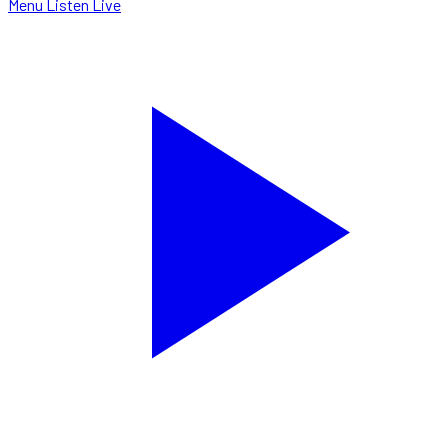
Menu
Listen Live