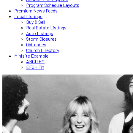
Program Schedule Layouts
Premium News Feeds
Local Listings
Buy & Sell
Real Estate Listings
Auto Listings
Storm Closures
Obituaries
Church Directory
Minisite Example
ABCD FM
EFGH FM