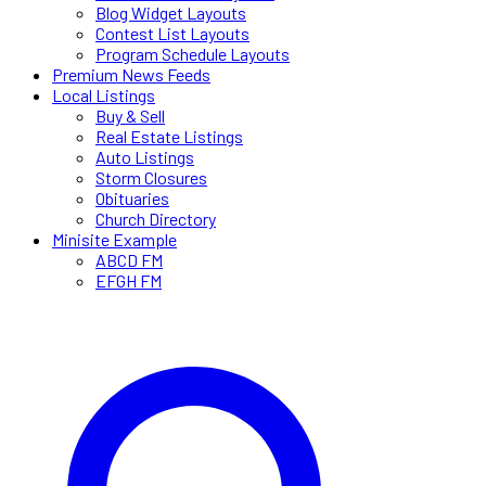
Blog Widget Layouts
Contest List Layouts
Program Schedule Layouts
Premium News Feeds
Local Listings
Buy & Sell
Real Estate Listings
Auto Listings
Storm Closures
Obituaries
Church Directory
Minisite Example
ABCD FM
EFGH FM