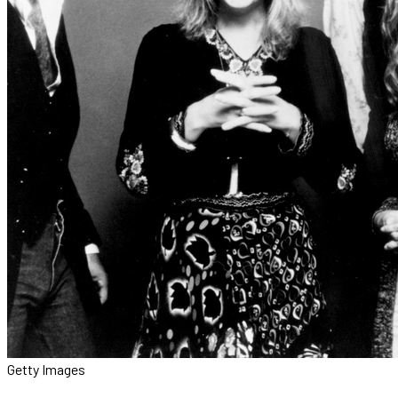
Getty Images