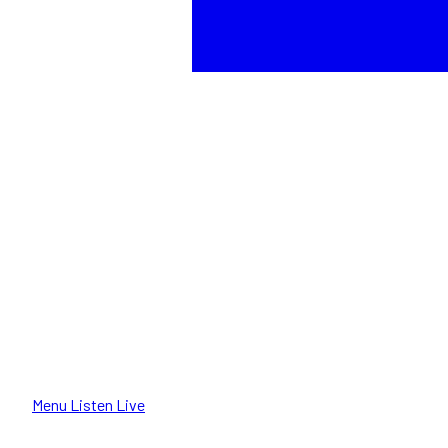
Menu
Listen Live