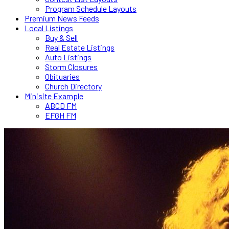
Program Schedule Layouts
Premium News Feeds
Local Listings
Buy & Sell
Real Estate Listings
Auto Listings
Storm Closures
Obituaries
Church Directory
Minisite Example
ABCD FM
EFGH FM