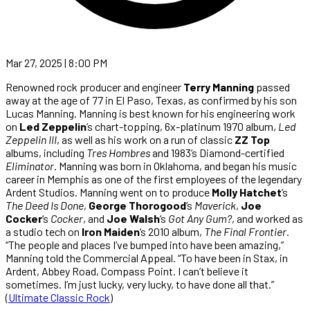
Mar 27, 2025 | 8:00 PM
Renowned rock producer and engineer
Terry Manning
passed
away at the age of 77 in El Paso, Texas, as confirmed by his son
Lucas Manning. Manning is best known for his engineering work
on
Led Zeppelin
’s chart-topping, 6x-platinum 1970 album,
Led
Zeppelin III
, as well as his work on a run of classic
ZZ Top
albums, including
Tres Hombres
and 1983’s Diamond-certified
Eliminator
. Manning was born in Oklahoma, and began his music
career in Memphis as one of the first employees of the legendary
Ardent Studios. Manning went on to produce
Molly Hatchet
‘s
The Deed Is Done
,
George Thorogood
‘s
Maverick
,
Joe
Cocker
‘s
Cocker
, and
Joe Walsh
‘s
Got Any Gum?
, and worked as
a studio tech on
Iron Maiden
‘s 2010 album,
The Final Frontier
.
“The people and places I’ve bumped into have been amazing,”
Manning told the Commercial Appeal. “To have been in Stax, in
Ardent, Abbey Road, Compass Point. I can’t believe it
sometimes. I’m just lucky, very lucky, to have done all that.”
(
Ultimate Classic Rock
)