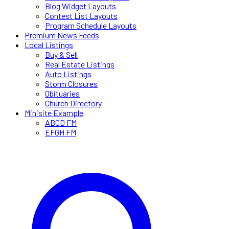
Blog Widget Layouts
Contest List Layouts
Program Schedule Layouts
Premium News Feeds
Local Listings
Buy & Sell
Real Estate Listings
Auto Listings
Storm Closures
Obituaries
Church Directory
Minisite Example
ABCD FM
EFGH FM