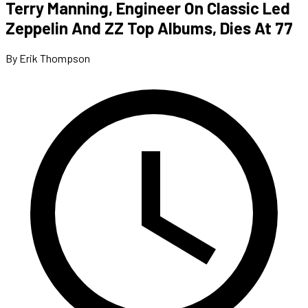
Terry Manning, Engineer On Classic Led
Zeppelin And ZZ Top Albums, Dies At 77
By Erik Thompson