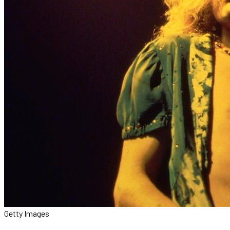
Getty Images