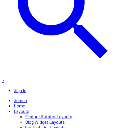
×
Sign In
Search
Home
Layouts
Feature Rotator Layouts
Blog Widget Layouts
Contest List Layouts