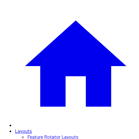
Layouts
Feature Rotator Layouts