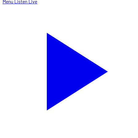
Menu
Listen Live