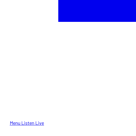
Menu
Listen Live