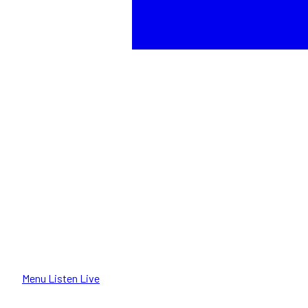
Menu
Listen Live