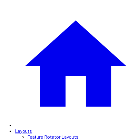
Layouts
Feature Rotator Layouts