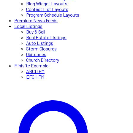
Blog Widget Layouts
Contest List Layouts
Program Schedule Layouts
Premium News Feeds
Local Listings
Buy & Sell
Real Estate Listings
Auto Listings
Storm Closures
Obituaries
Church Directory
Minisite Example
ABCD FM
EFGH FM