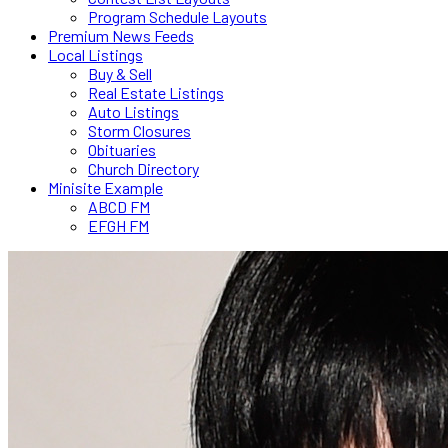
Program Schedule Layouts
Premium News Feeds
Local Listings
Buy & Sell
Real Estate Listings
Auto Listings
Storm Closures
Obituaries
Church Directory
Minisite Example
ABCD FM
EFGH FM