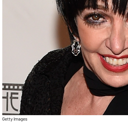
Getty Images