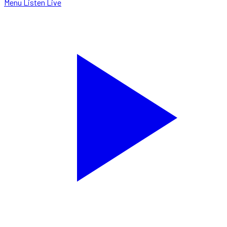
Menu
Listen Live