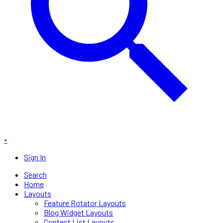
×
Sign In
Search
Home
Layouts
Feature Rotator Layouts
Blog Widget Layouts
Contest List Layouts