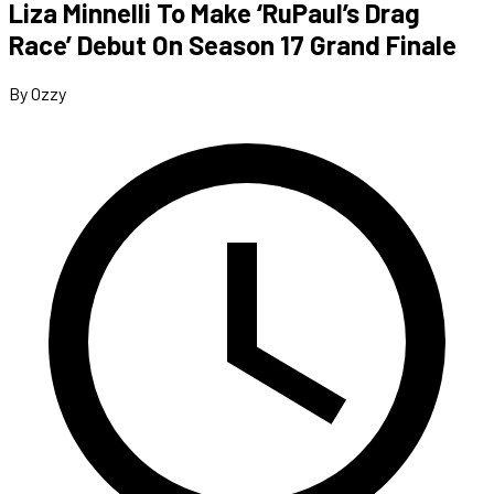
Liza Minnelli To Make ‘RuPaul’s Drag
Race’ Debut On Season 17 Grand Finale
By Ozzy