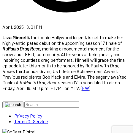
Apr 1, 2025 | 8:01 PM
Liza Minnelli
, the iconic Hollywood legend, is set to make her
highly-anticipated debut on the upcoming season 17 finale of
RuPaul’s Drag Race
, marking a monumental moment for the
show and LGBTQ community. After years of being an ally and
inspiring countless drag performers, Minnelli will grace the final
episode later this month to be honored by RuPaul with
Drag
Race’s
third annual Giving Us Lifetime Achievement Award.
Previous recipients Bob Mackie and Elvira. The eagerly awaited
finale of
RuPaul’s Drag Race
season 17 is scheduled to air on
Friday, April 18, at 8 p.m. ET/PT on MTV. (
EW
)
Privacy Policy
Terms Of Service