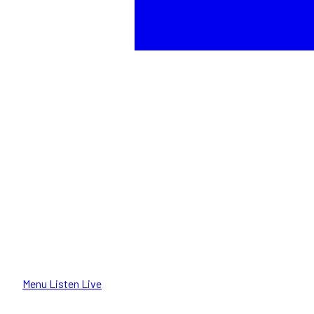
Menu
Listen Live