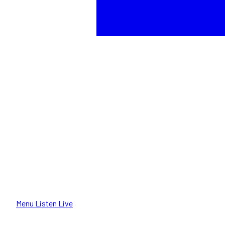
Menu
Listen Live