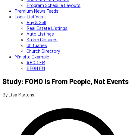
Program Schedule Layouts
Premium News Feeds
Local Listings
Buy & Sell
Real Estate Listings
Auto Listings
Storm Closures
Obituaries
Church Directory
Minisite Example
ABCD FM
EFGH FM
Study: FOMO Is From People, Not Events
By Lisa Martens