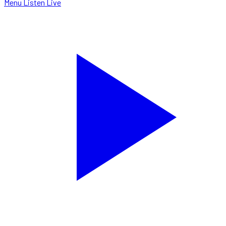
Menu
Listen Live