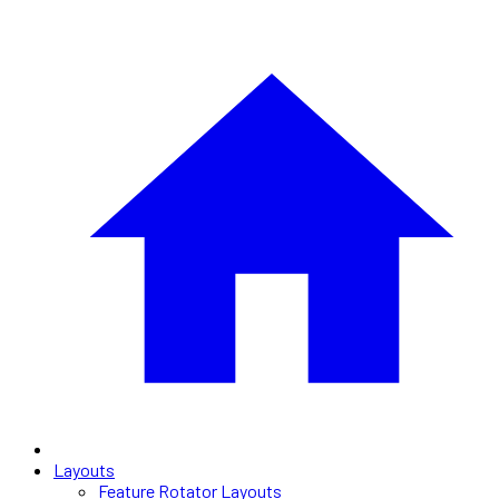
Layouts
Feature Rotator Layouts