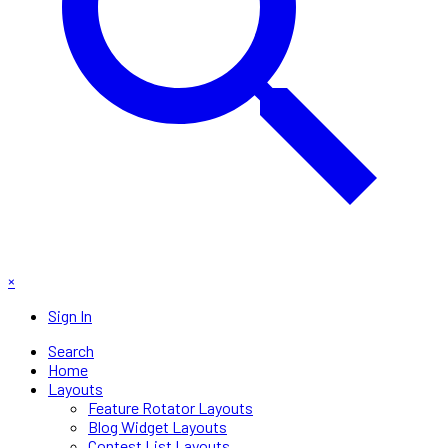
×
Sign In
Search
Home
Layouts
Feature Rotator Layouts
Blog Widget Layouts
Contest List Layouts