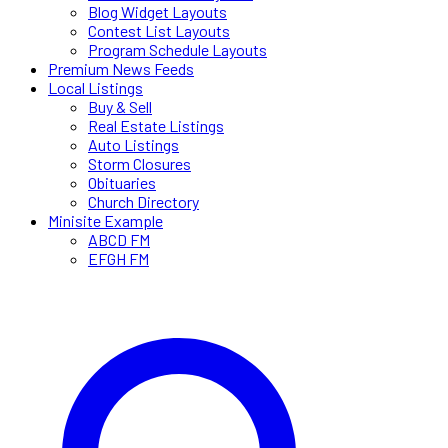
Blog Widget Layouts
Contest List Layouts
Program Schedule Layouts
Premium News Feeds
Local Listings
Buy & Sell
Real Estate Listings
Auto Listings
Storm Closures
Obituaries
Church Directory
Minisite Example
ABCD FM
EFGH FM