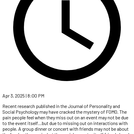
Apr 3, 2025 | 8:00 PM
Recent research published in the Journal of Personality and
Social Psychology may have cracked the mystery of FOMO. The
pain people feel when they miss out on an event may not be due
to the event itself…but due to missing out on interactions with
people. A group dinner or concert with friends may not be about