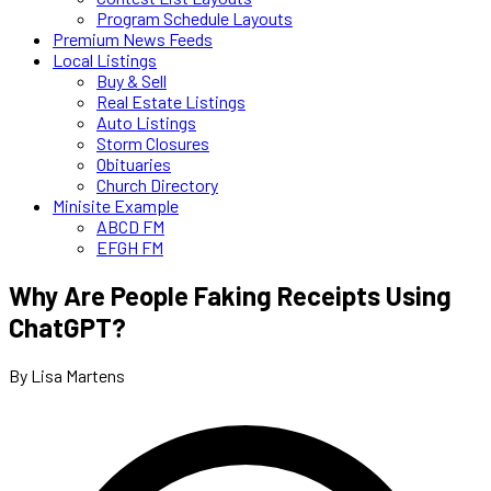
Program Schedule Layouts
Premium News Feeds
Local Listings
Buy & Sell
Real Estate Listings
Auto Listings
Storm Closures
Obituaries
Church Directory
Minisite Example
ABCD FM
EFGH FM
Why Are People Faking Receipts Using
ChatGPT?
By Lisa Martens