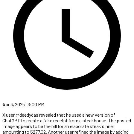
Apr 3, 2025 | 8:00 PM
X user @deedydas revealed that he used a new version of
ChatGPT to create a fake receipt from a steakhouse. The posted
image appears to be the bill for an elaborate steak dinner
amounting to $277.02. Another user refined the image by adding