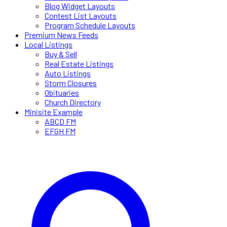
Blog Widget Layouts
Contest List Layouts
Program Schedule Layouts
Premium News Feeds
Local Listings
Buy & Sell
Real Estate Listings
Auto Listings
Storm Closures
Obituaries
Church Directory
Minisite Example
ABCD FM
EFGH FM