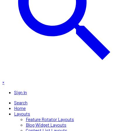
×
Sign In
Search
Home
Layouts
Feature Rotator Layouts
Blog Widget Layouts
Contest List Layouts