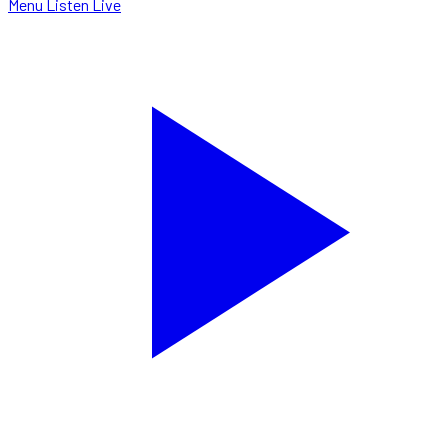
Menu
Listen Live