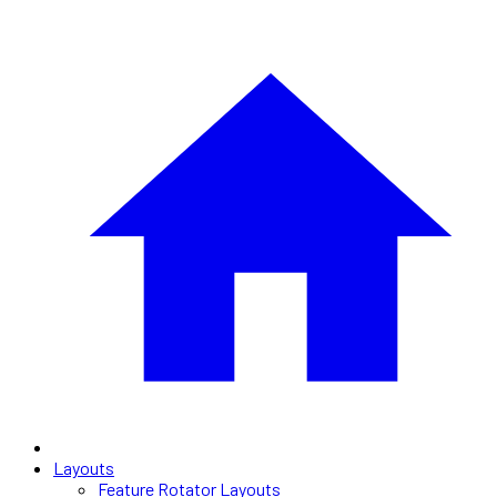
Layouts
Feature Rotator Layouts