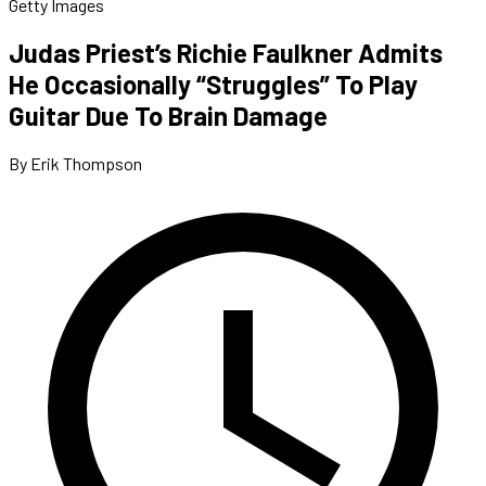
Getty Images
Judas Priest’s Richie Faulkner Admits
He Occasionally “Struggles” To Play
Guitar Due To Brain Damage
By Erik Thompson