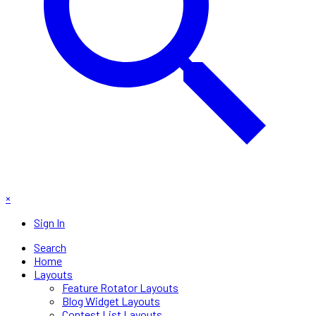
×
Sign In
Search
Home
Layouts
Feature Rotator Layouts
Blog Widget Layouts
Contest List Layouts