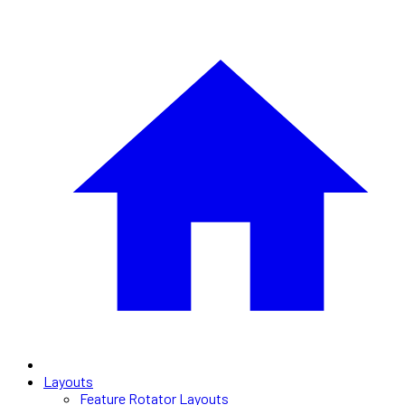
Layouts
Feature Rotator Layouts