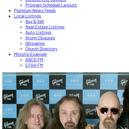
Program Schedule Layouts
Premium News Feeds
Local Listings
Buy & Sell
Real Estate Listings
Auto Listings
Storm Closures
Obituaries
Church Directory
Minisite Example
ABCD FM
EFGH FM