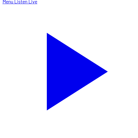
Menu
Listen Live