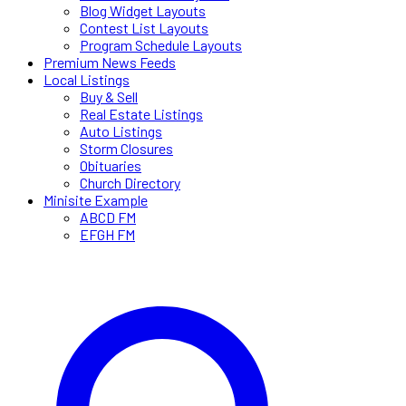
Blog Widget Layouts
Contest List Layouts
Program Schedule Layouts
Premium News Feeds
Local Listings
Buy & Sell
Real Estate Listings
Auto Listings
Storm Closures
Obituaries
Church Directory
Minisite Example
ABCD FM
EFGH FM