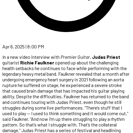
Apr 6, 2025 | 8:00 PM
In a new video interview with
Premier Guitar
,
Judas Priest
guitarist
Richie Faulkner
opened up about the challenging
health setbacks he continues to face while performing with the
legendary heavy metal band. Faulkner revealed that a month after
undergoing emergency heart surgery in 2021 following an aorta
rupture he suffered on stage, he experienced a severe stroke
that caused brain damage that has impacted his guitar playing
ability. Despite the difficulties, Faulkner has returned to the band
and continues touring with Judas Priest, even though he still
struggles during some live performances. “There’s stuff that I
used to play — I used to think something and it would come out,”
said Faulkner. “And now I’m up there struggling to play a rhythm
pattern. So that’s what I struggle with. That’s the collateral
damage.” Judas Priest has a series of festival and headlining