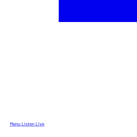
Menu
Listen Live