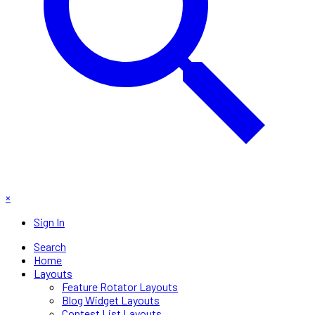
×
Sign In
Search
Home
Layouts
Feature Rotator Layouts
Blog Widget Layouts
Contest List Layouts