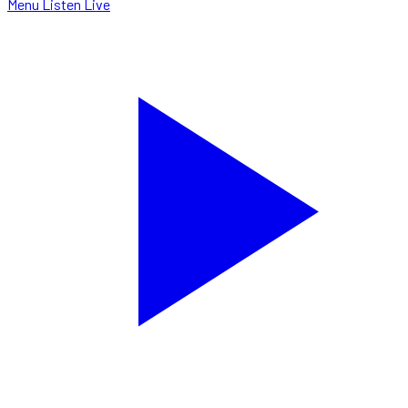
Menu
Listen Live