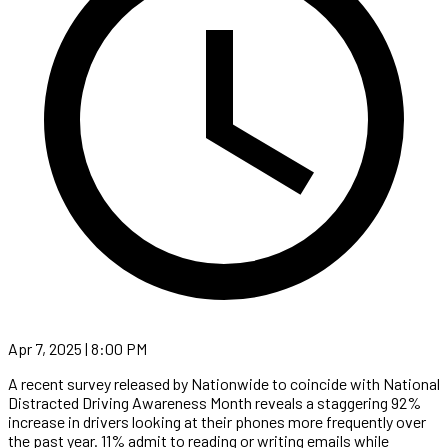
Apr 7, 2025 | 8:00 PM
A recent survey released by Nationwide to coincide with National
Distracted Driving Awareness Month reveals a staggering 92%
increase in drivers looking at their phones more frequently over
the past year. 11% admit to reading or writing emails while