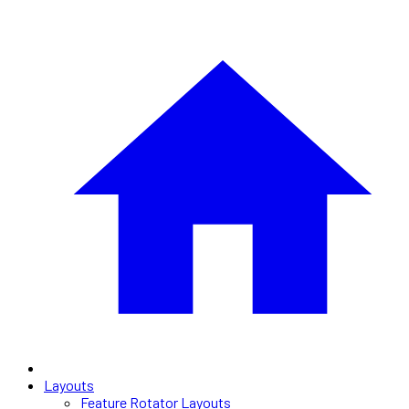
Layouts
Feature Rotator Layouts