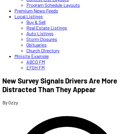
Program Schedule Layouts
Premium News Feeds
Local Listings
Buy & Sell
Real Estate Listings
Auto Listings
Storm Closures
Obituaries
Church Directory
Minisite Example
ABCD FM
EFGH FM
New Survey Signals Drivers Are More
Distracted Than They Appear
By Ozzy