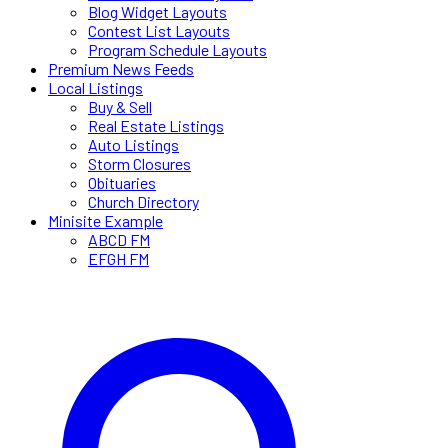
Blog Widget Layouts
Contest List Layouts
Program Schedule Layouts
Premium News Feeds
Local Listings
Buy & Sell
Real Estate Listings
Auto Listings
Storm Closures
Obituaries
Church Directory
Minisite Example
ABCD FM
EFGH FM