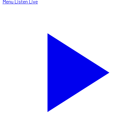
Menu
Listen Live