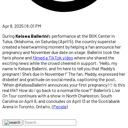
Apr 8, 2025 | 8:01 PM
During
Kelsea Ballerini
‘s performance at the BOK Center in
Tulsa, Oklahoma, on Saturday (April 5), the country superstar
created a heartwarming moment by helping a fan announce her
pregnancy and November due date on stage. Ballerini took the
fan’s phone and
filmed a TikTok video
where she shared the
exciting news while the crowd cheered in support: “Hello, my
name is Kelsea Ballerini, and I’m here to tell you that Maddy’s
pregnant! She’s due in November!” The fan, Maddy, expressed her
disbelief and gratitude on social media, captioning the post,
“When @KelseaBallerini announces your first pregnancy!!! Is this
real life? How do i go back to a normal life now?” Ballerini’s
Live
On Tour
continues with a show in North Charleston, South
Carolina on April 9, and concludes on April 13 at the Scotiabank
Arena in Toronto, Ontario. (
People
)