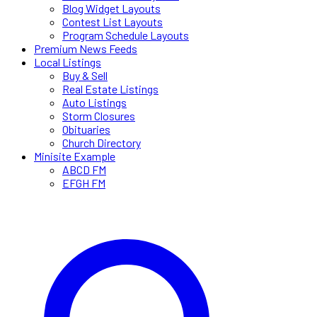
Blog Widget Layouts
Contest List Layouts
Program Schedule Layouts
Premium News Feeds
Local Listings
Buy & Sell
Real Estate Listings
Auto Listings
Storm Closures
Obituaries
Church Directory
Minisite Example
ABCD FM
EFGH FM