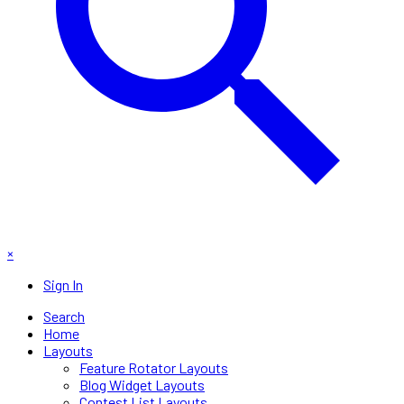
×
Sign In
Search
Home
Layouts
Feature Rotator Layouts
Blog Widget Layouts
Contest List Layouts