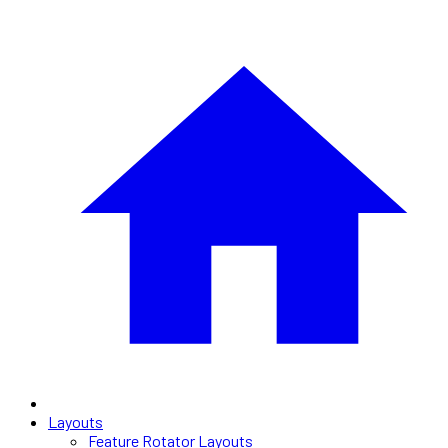
Layouts
Feature Rotator Layouts