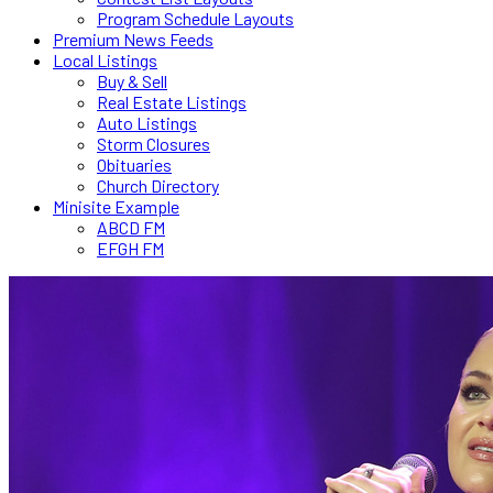
Program Schedule Layouts
Premium News Feeds
Local Listings
Buy & Sell
Real Estate Listings
Auto Listings
Storm Closures
Obituaries
Church Directory
Minisite Example
ABCD FM
EFGH FM