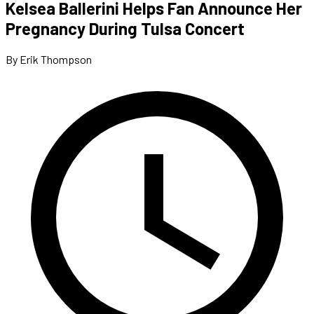
Kelsea Ballerini Helps Fan Announce Her
Pregnancy During Tulsa Concert
By Erik Thompson