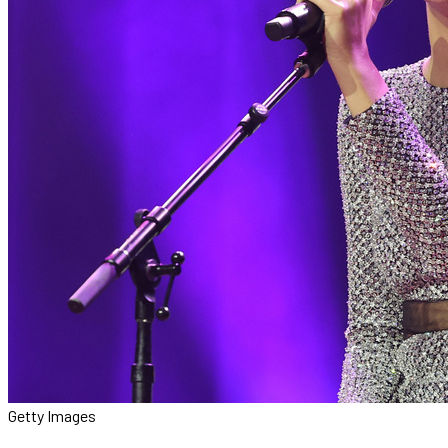
Getty Images