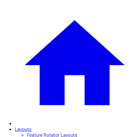
Layouts
Feature Rotator Layouts