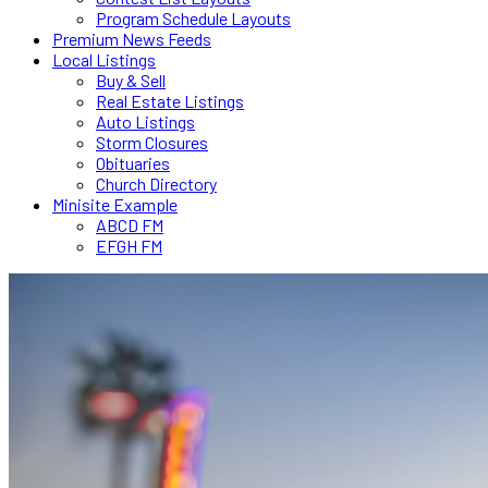
Program Schedule Layouts
Premium News Feeds
Local Listings
Buy & Sell
Real Estate Listings
Auto Listings
Storm Closures
Obituaries
Church Directory
Minisite Example
ABCD FM
EFGH FM