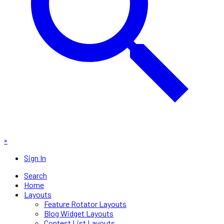
×
Sign In
Search
Home
Layouts
Feature Rotator Layouts
Blog Widget Layouts
Contest List Layouts