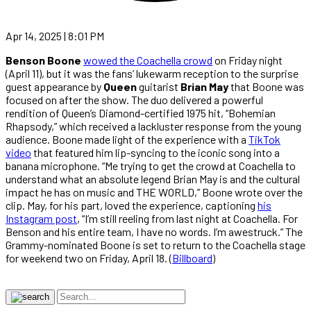
Apr 14, 2025 | 8:01 PM
Benson Boone
wowed the Coachella crowd
on Friday night
(April 11), but it was the fans’ lukewarm reception to the surprise
guest appearance by
Queen
guitarist
Brian May
that Boone was
focused on after the show. The duo delivered a powerful
rendition of Queen’s Diamond-certified 1975 hit, “Bohemian
Rhapsody,” which received a lackluster response from the young
audience. Boone made light of the experience with a
TikTok
video
that featured him lip-syncing to the iconic song into a
banana microphone. “Me trying to get the crowd at Coachella to
understand what an absolute legend Brian May is and the cultural
impact he has on music and THE WORLD,” Boone wrote over the
clip. May, for his part, loved the experience, captioning
his
Instagram post
, “I’m still reeling from last night at Coachella. For
Benson and his entire team, I have no words. I’m awestruck.” The
Grammy-nominated Boone is set to return to the Coachella stage
for weekend two on Friday, April 18. (
Billboard
)