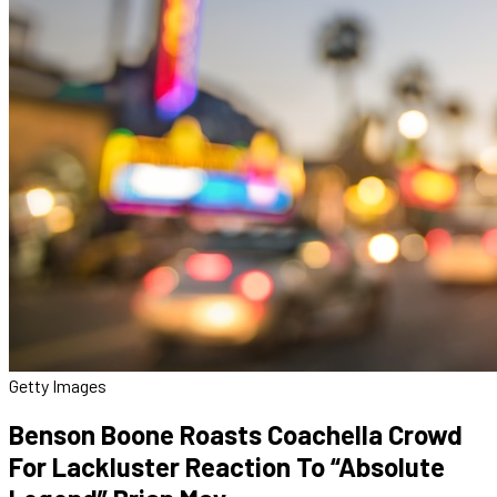
Getty Images
Benson Boone Roasts Coachella Crowd
For Lackluster Reaction To “Absolute