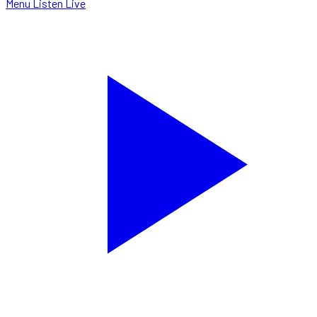
Menu
Listen Live