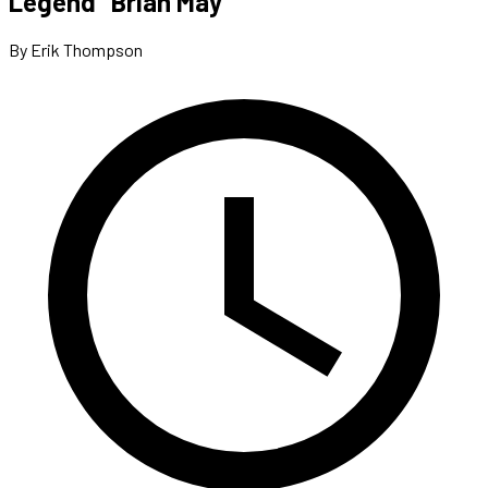
Legend” Brian May
By Erik Thompson