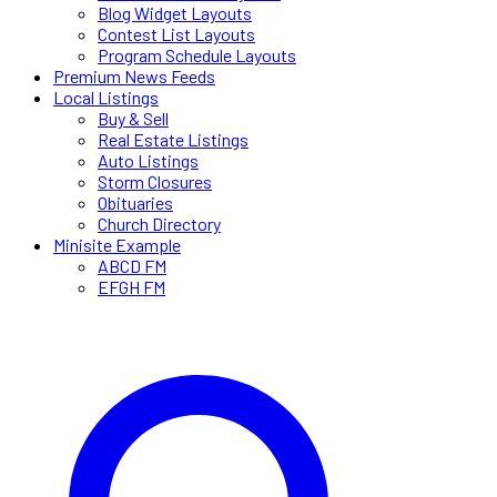
Blog Widget Layouts
Contest List Layouts
Program Schedule Layouts
Premium News Feeds
Local Listings
Buy & Sell
Real Estate Listings
Auto Listings
Storm Closures
Obituaries
Church Directory
Minisite Example
ABCD FM
EFGH FM