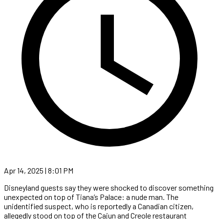
Apr 14, 2025 | 8:01 PM
Disneyland guests say they were shocked to discover something
unexpected on top of Tiana’s Palace: a nude man. The
unidentified suspect, who is reportedly a Canadian citizen,
allegedly stood on top of the Cajun and Creole restaurant