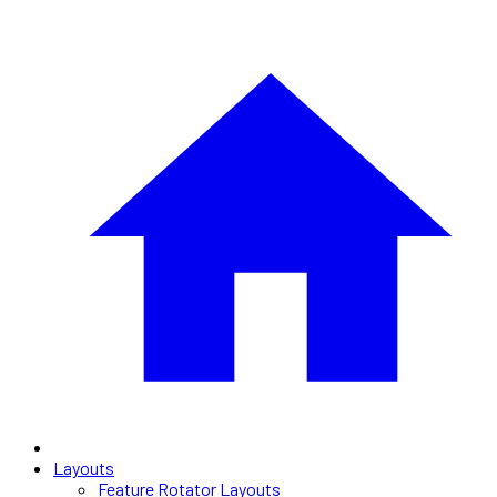
Layouts
Feature Rotator Layouts