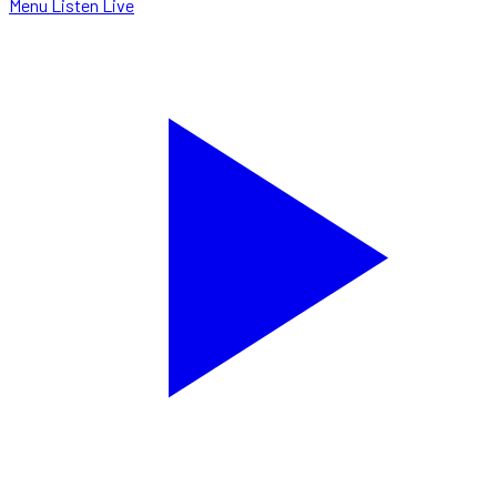
Menu
Listen Live