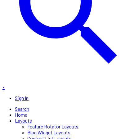
×
Sign In
Search
Home
Layouts
Feature Rotator Layouts
Blog Widget Layouts
Contest List Layouts