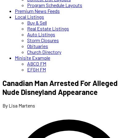
Program Schedule Layouts
Premium News Feeds
Local Listings
Buy & Sell
Real Estate Listings
Auto Listings
Storm Closures
Obituaries
Church Directory
Minisite Example
ABCD FM
EFGH FM
Canadian Man Arrested For Alleged
Nude Disneyland Appearance
By Lisa Martens