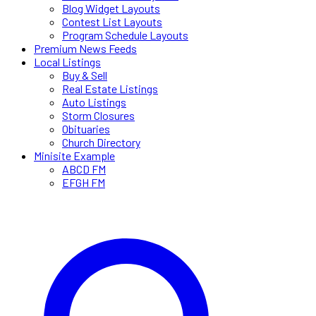
Blog Widget Layouts
Contest List Layouts
Program Schedule Layouts
Premium News Feeds
Local Listings
Buy & Sell
Real Estate Listings
Auto Listings
Storm Closures
Obituaries
Church Directory
Minisite Example
ABCD FM
EFGH FM