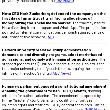
previously mandated the return. (
CBS News
)
Meta CEO Mark Zuckerberg defended the company on the
first day of an antitrust trial, facing allegations of
monopolizing the social media market
. The trial may lead to
Meta divesting from Instagram and WhatsApp. The prosecution
pointed to internal communications demonstrating evidence of
anti-competitive behavior. (
AP
)
Harvard University resisted Trump administration
demands to end diversity programs, adopt merit-based
admissions, and comply with immigration authorities
. The
standoff jeopardizes $9 billion in federal funding. Harvard is the
first major university to defy such threats, arguing the demands
infringe on the school’s rights. (
ABC News
)
Hungary’s parliament passed a constitutional amendment
enabling the government to ban LGBTQ events
, drawing
criticism for authoritarianism. The amendment, proposed by
Prime Minister Viktor Orbán’s ruling coalition, prioritizes
children’s rights and restricts LGBTQ content for minors. Critics
argue the measure distracts from pressing issues. (
NBC News
)