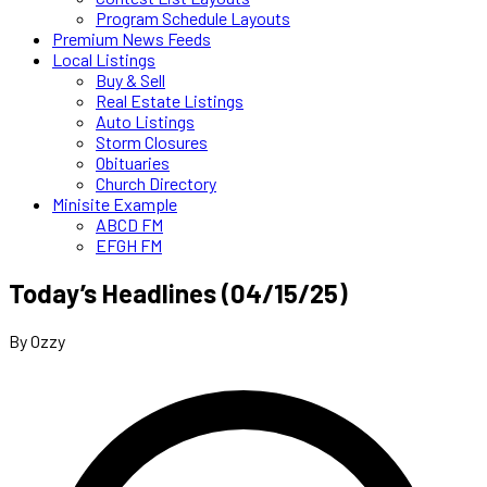
Program Schedule Layouts
Premium News Feeds
Local Listings
Buy & Sell
Real Estate Listings
Auto Listings
Storm Closures
Obituaries
Church Directory
Minisite Example
ABCD FM
EFGH FM
Today’s Headlines (04/15/25)
By Ozzy