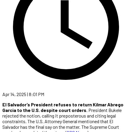
Apr 14, 2025 | 8:01 PM
El Salvador’s President refuses to return Kilmar Abrego
Garcia to the U.S. despite court orders
. President Bukele
rejected the notion, calling it preposterous and citing legal
constraints. The U.S. Attorney General mentioned that El
Salvador has the final say on the matter. The Supreme Court