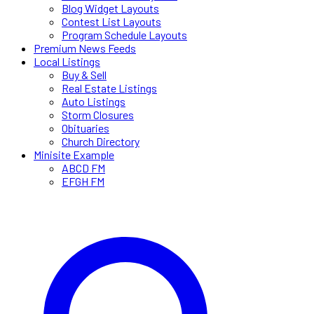
Blog Widget Layouts
Contest List Layouts
Program Schedule Layouts
Premium News Feeds
Local Listings
Buy & Sell
Real Estate Listings
Auto Listings
Storm Closures
Obituaries
Church Directory
Minisite Example
ABCD FM
EFGH FM