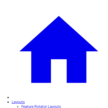
Layouts
Feature Rotator Layouts