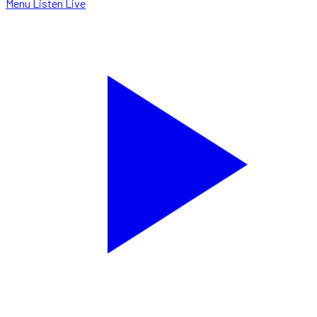
Menu
Listen Live