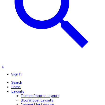
×
Sign In
Search
Home
Layouts
Feature Rotator Layouts
Blog Widget Layouts
Contest List Layouts