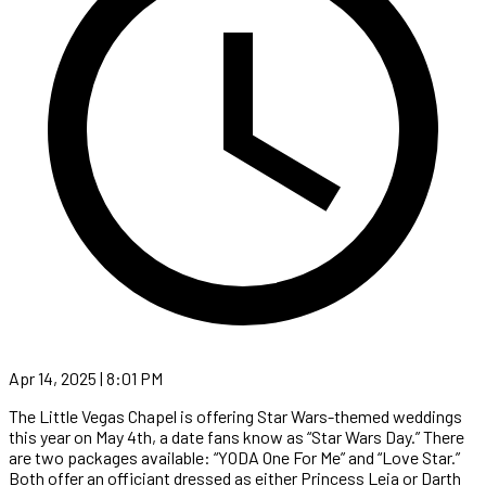
Apr 14, 2025 | 8:01 PM
The Little Vegas Chapel is offering Star Wars-themed weddings
this year on May 4th, a date fans know as “Star Wars Day.” There
are two packages available: “YODA One For Me” and “Love Star.”
Both offer an officiant dressed as either Princess Leia or Darth