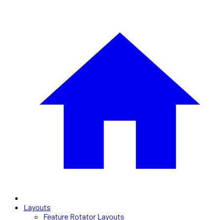
Layouts
Feature Rotator Layouts