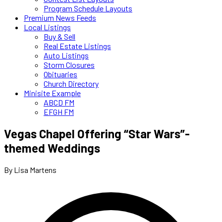
Program Schedule Layouts
Premium News Feeds
Local Listings
Buy & Sell
Real Estate Listings
Auto Listings
Storm Closures
Obituaries
Church Directory
Minisite Example
ABCD FM
EFGH FM
Vegas Chapel Offering “Star Wars”-
themed Weddings
By Lisa Martens