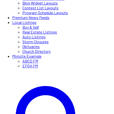
Blog Widget Layouts
Contest List Layouts
Program Schedule Layouts
Premium News Feeds
Local Listings
Buy & Sell
Real Estate Listings
Auto Listings
Storm Closures
Obituaries
Church Directory
Minisite Example
ABCD FM
EFGH FM