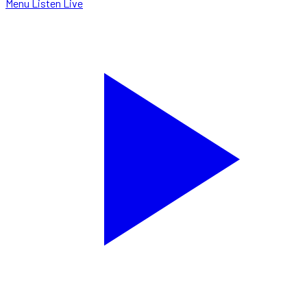
Menu
Listen Live