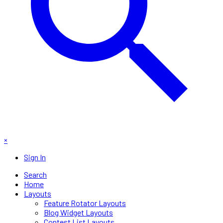
×
Sign In
Search
Home
Layouts
Feature Rotator Layouts
Blog Widget Layouts
Contest List Layouts