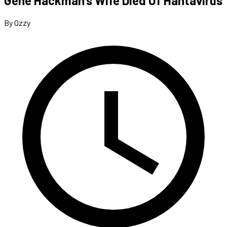
Gene Hackman’s Wife Died Of Hantavirus
By Ozzy