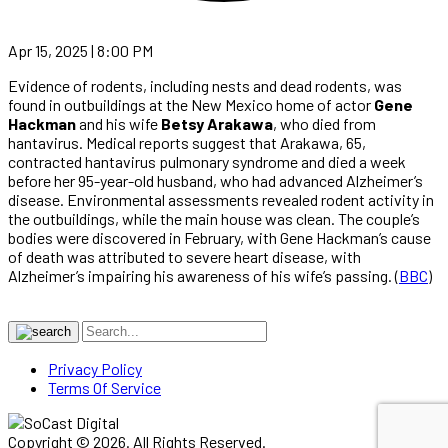
Apr 15, 2025 | 8:00 PM
Evidence of rodents, including nests and dead rodents, was
found in outbuildings at the New Mexico home of actor
Gene
Hackman
and his wife
Betsy Arakawa
, who died from
hantavirus. Medical reports suggest that Arakawa, 65,
contracted hantavirus pulmonary syndrome and died a week
before her 95-year-old husband, who had advanced Alzheimer’s
disease. Environmental assessments revealed rodent activity in
the outbuildings, while the main house was clean. The couple’s
bodies were discovered in February, with Gene Hackman’s cause
of death was attributed to severe heart disease, with
Alzheimer’s impairing his awareness of his wife’s passing. (
BBC
)
Privacy Policy
Terms Of Service
Copyright © 2026. All Rights Reserved.