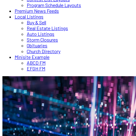
Program Schedule Layouts
Premium News Feeds
Local Listings
Buy & Sell
Real Estate Listings
Auto Listings
Storm Closures
Obituaries
Church Directory
Minisite Example
ABCD FM
EFGH FM