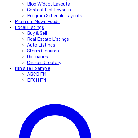
Blog Widget Layouts
Contest List Layouts
Program Schedule Layouts
Premium News Feeds
Local Listings
Buy & Sell
Real Estate Listings
Auto Listings
Storm Closures
Obituaries
Church Directory
Minisite Example
ABCD FM
EFGH FM