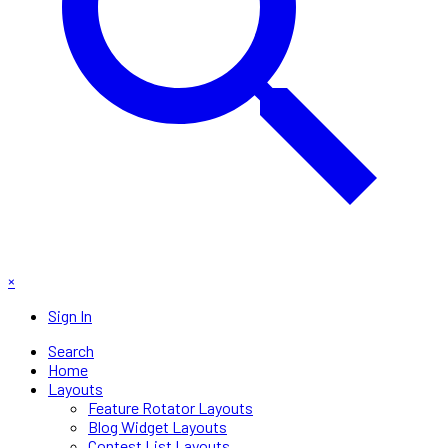
×
Sign In
Search
Home
Layouts
Feature Rotator Layouts
Blog Widget Layouts
Contest List Layouts