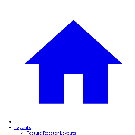
Layouts
Feature Rotator Layouts