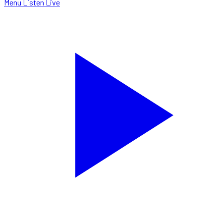
Menu
Listen Live