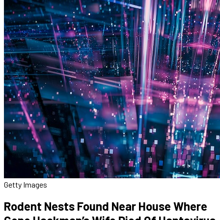
Getty Images
Rodent Nests Found Near House Where