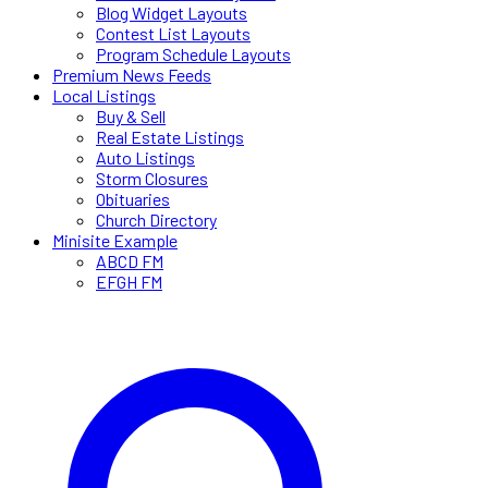
Blog Widget Layouts
Contest List Layouts
Program Schedule Layouts
Premium News Feeds
Local Listings
Buy & Sell
Real Estate Listings
Auto Listings
Storm Closures
Obituaries
Church Directory
Minisite Example
ABCD FM
EFGH FM