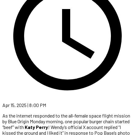
Apr 15, 2025 | 8:00 PM
As the internet responded to the all-female space flight mission
by Blue Origin Monday morning, one popular burger chain started
“beef” with
Katy Perry
! Wendy’s official X account replied “I
kissed the ground and I liked it” in response to Pop Base’s photo