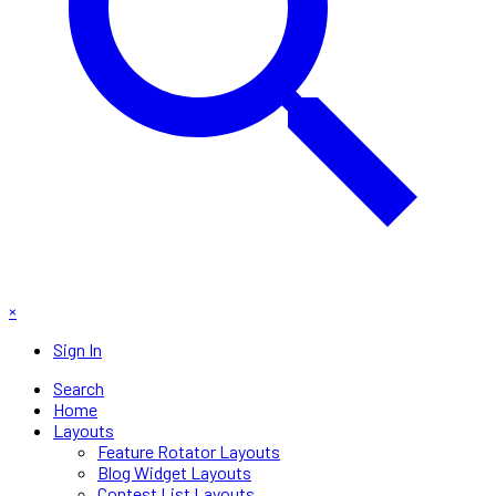
×
Sign In
Search
Home
Layouts
Feature Rotator Layouts
Blog Widget Layouts
Contest List Layouts