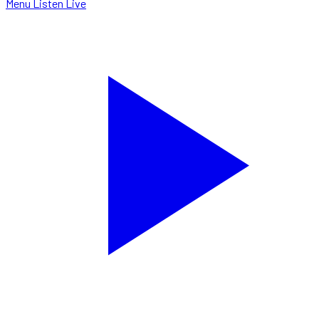
Menu
Listen Live