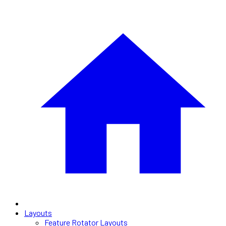
Layouts
Feature Rotator Layouts