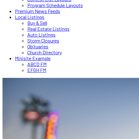
Program Schedule Layouts
Premium News Feeds
Local Listings
Buy & Sell
Real Estate Listings
Auto Listings
Storm Closures
Obituaries
Church Directory
Minisite Example
ABCD FM
EFGH FM