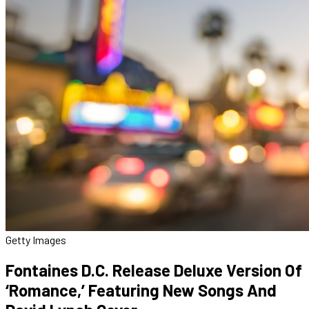
Getty Images
Fontaines D.C. Release Deluxe Version Of
‘Romance,’ Featuring New Songs And