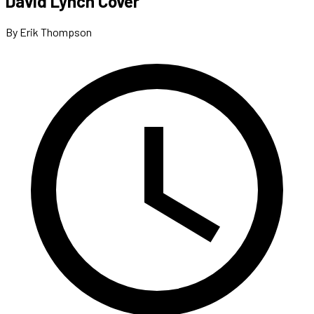
David Lynch Cover
By Erik Thompson