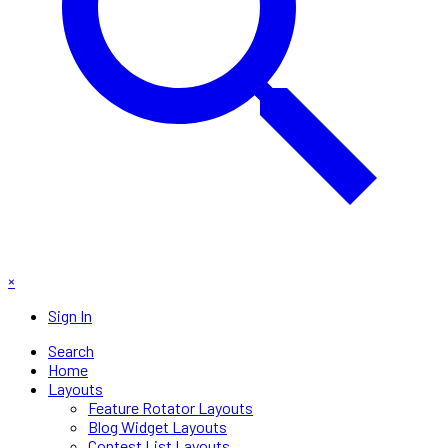
×
Sign In
Search
Home
Layouts
Feature Rotator Layouts
Blog Widget Layouts
Contest List Layouts