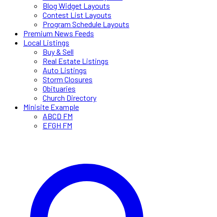
Blog Widget Layouts
Contest List Layouts
Program Schedule Layouts
Premium News Feeds
Local Listings
Buy & Sell
Real Estate Listings
Auto Listings
Storm Closures
Obituaries
Church Directory
Minisite Example
ABCD FM
EFGH FM