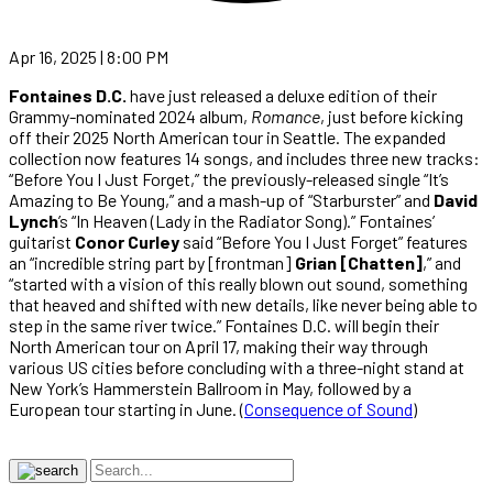
Apr 16, 2025 | 8:00 PM
Fontaines D.C.
have just released a deluxe edition of their
Grammy-nominated 2024 album,
Romance
, just before kicking
off their 2025 North American tour in Seattle. The expanded
collection now features 14 songs, and includes three new tracks:
“Before You I Just Forget,” the previously-released single “It’s
Amazing to Be Young,” and a mash-up of “Starburster” and
David
Lynch
’s “In Heaven (Lady in the Radiator Song).” Fontaines’
guitarist
Conor Curley
said “Before You I Just Forget” features
an “incredible string part by [frontman]
Grian [Chatten]
,” and
“started with a vision of this really blown out sound, something
that heaved and shifted with new details, like never being able to
step in the same river twice.” Fontaines D.C. will begin their
North American tour on April 17, making their way through
various US cities before concluding with a three-night stand at
New York’s Hammerstein Ballroom in May, followed by a
European tour starting in June. (
Consequence of Sound
)