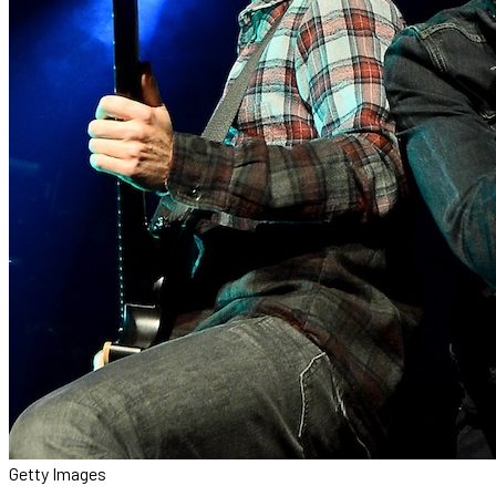
Getty Images