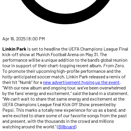
Apr 16, 2025 | 8:00 PM
Linkin Park
is set to headline the UEFA Champions League Final
kick-off show at Munich Football Arena on May 31. The
performance will be a unique addition to the band’s global reunion
tour in support of their chart-topping recent album,
From Zero
.
To promote their upcoming high-profile performance and the
hotly-anticipated soccer match, Linkin Park released a remix of
their hit “Numb” for a
new advertisement hyping up the event
.
“With our new album and ongoing tour, we’ve been overwhelmed
by the fans’ energy and excitement,” said the band in a statement.
“We can’t wait to share that same energy and excitement at the
UEFA Champions League final Kick Off Show presented by
Pepsi. This marks a totally new experience for us as a band, and
we’re excited to share some of our favorite songs from the past
and present, with the thousands in the crowd and millions
watching around the world.” (
Billboard
)