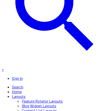
×
Sign In
Search
Home
Layouts
Feature Rotator Layouts
Blog Widget Layouts
Contest List Layouts