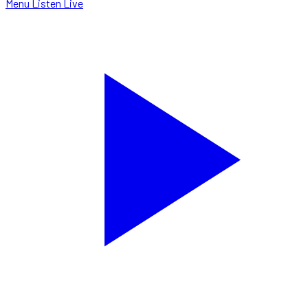
Menu
Listen Live