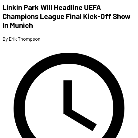
Linkin Park Will Headline UEFA
Champions League Final Kick-Off Show
In Munich
By Erik Thompson