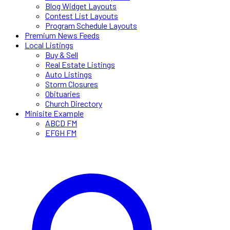
Blog Widget Layouts
Contest List Layouts
Program Schedule Layouts
Premium News Feeds
Local Listings
Buy & Sell
Real Estate Listings
Auto Listings
Storm Closures
Obituaries
Church Directory
Minisite Example
ABCD FM
EFGH FM