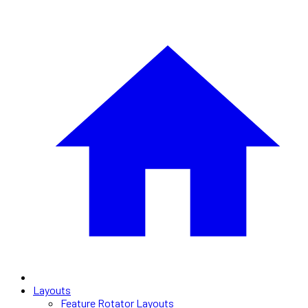
Layouts
Feature Rotator Layouts