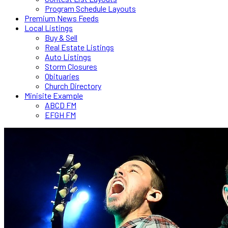
Program Schedule Layouts
Premium News Feeds
Local Listings
Buy & Sell
Real Estate Listings
Auto Listings
Storm Closures
Obituaries
Church Directory
Minisite Example
ABCD FM
EFGH FM