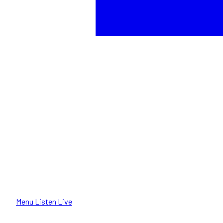
Menu
Listen Live