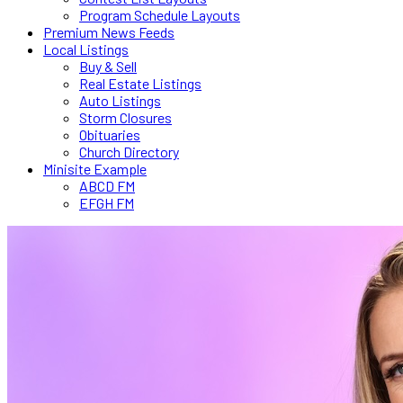
Program Schedule Layouts
Premium News Feeds
Local Listings
Buy & Sell
Real Estate Listings
Auto Listings
Storm Closures
Obituaries
Church Directory
Minisite Example
ABCD FM
EFGH FM