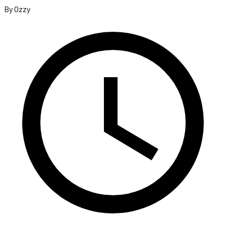
By Ozzy