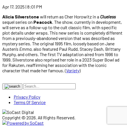
Apr 17, 2025 | 8:01 PM
Alicia Silverstone
will return as Cher Horowitz in a
Clueless
sequel series on
Peacock
. The show, currently in development,
will serve as a follow-up to the cult classic film, with specific
plot details under wraps. This new series is completely different
from a previously-abandoned version that was described as
mystery series. The original 1995 film, loosely based on Jane
Austen’s
Emma
, also featured Paul Rudd, Stacey Dash, Brittany
Murphy, and others. The first TV adaptation aired from 1996 to
1999. Silverstone also reprised her role in a 2023 Super Bowl ad
for Rakuten, reaffirming her association with the iconic
character that made her famous. (
Variety
)
Privacy Policy
Terms Of Service
Copyright © 2026. All Rights Reserved.