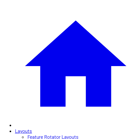
Layouts
Feature Rotator Layouts