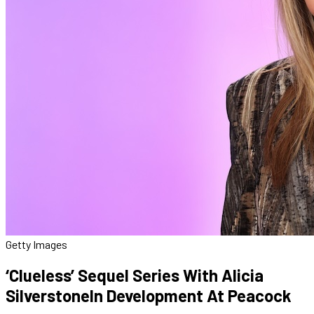
Getty Images
‘Clueless’ Sequel Series With Alicia
SilverstoneIn Development At Peacock