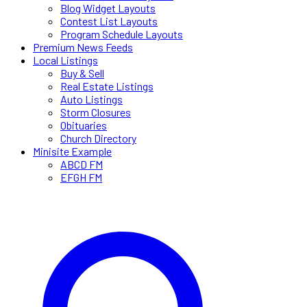
Blog Widget Layouts
Contest List Layouts
Program Schedule Layouts
Premium News Feeds
Local Listings
Buy & Sell
Real Estate Listings
Auto Listings
Storm Closures
Obituaries
Church Directory
Minisite Example
ABCD FM
EFGH FM