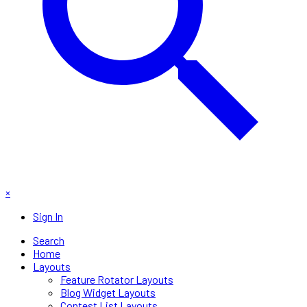
×
Sign In
Search
Home
Layouts
Feature Rotator Layouts
Blog Widget Layouts
Contest List Layouts