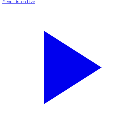
Menu
Listen Live