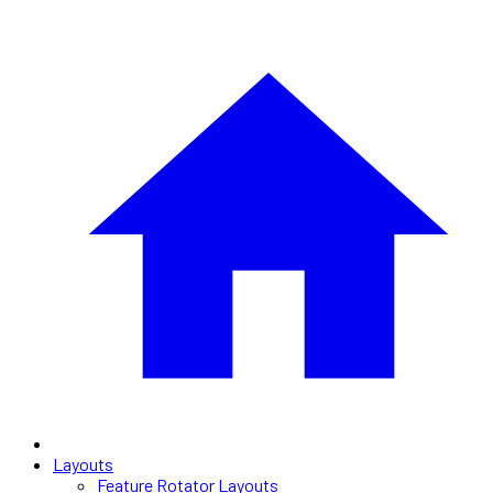
Layouts
Feature Rotator Layouts