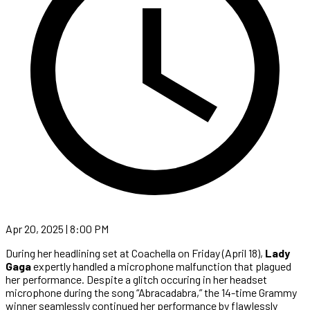
Apr 20, 2025 | 8:00 PM
During her headlining set at Coachella on Friday (April 18),
Lady
Gaga
expertly handled a microphone malfunction that plagued
her performance. Despite a glitch occuring in her headset
microphone during the song “Abracadabra,” the 14-time Grammy
winner seamlessly continued her performance by flawlessly