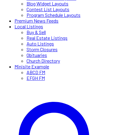
Blog Widget Layouts
Contest List Layouts
Program Schedule Layouts
Premium News Feeds
Local Listings
Buy & Sell
Real Estate Listings
Auto Listings
Storm Closures
Obituaries
Church Directory
Minisite Example
ABCD FM
EFGH FM