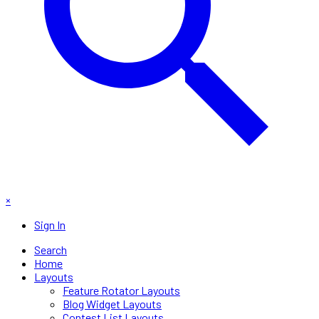
×
Sign In
Search
Home
Layouts
Feature Rotator Layouts
Blog Widget Layouts
Contest List Layouts