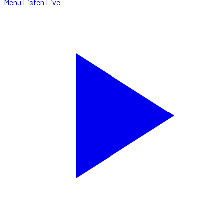
Menu
Listen Live