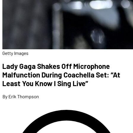
Getty Images
Lady Gaga Shakes Off Microphone
Malfunction During Coachella Set: “At
Least You Know I Sing Live”
By Erik Thompson