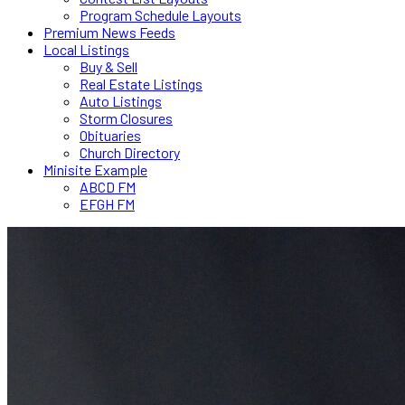
Program Schedule Layouts
Premium News Feeds
Local Listings
Buy & Sell
Real Estate Listings
Auto Listings
Storm Closures
Obituaries
Church Directory
Minisite Example
ABCD FM
EFGH FM