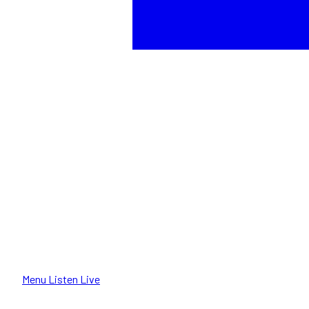
Menu
Listen Live