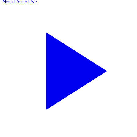
Menu
Listen Live