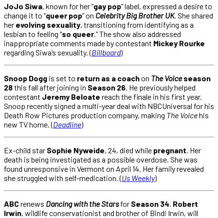
JoJo Siwa
, known for her “
gay pop
” label, expressed a desire to
change it to “
queer pop
” on
Celebrity Big Brother UK
. She shared
her
evolving sexuality
, transitioning from identifying as a
lesbian to feeling “
so queer
.” The show also addressed
inappropriate comments made by contestant
Mickey Rourke
regarding Siwa’s sexuality. (
Billboard
)
Snoop Dogg
is set to
return as a coach
on
The Voice
season
28
this fall after joining in
Season 26
. He previously helped
contestant
Jeremy Beloate
reach the finale in his first year.
Snoop recently signed a multi-year deal with NBCUniversal for his
Death Row Pictures production company, making
The Voice
his
new TV home. (
Deadline
)
Ex-child star
Sophie Nyweide
, 24, died while
pregnant
. Her
death is being investigated as a possible overdose. She was
found unresponsive in Vermont on April 14. Her family revealed
she struggled with self-medication. (
Us Weekly
)
ABC
renews
Dancing with the Stars
for
Season 34
.
Robert
Irwin
, wildlife conservationist and brother of Bindi Irwin, will