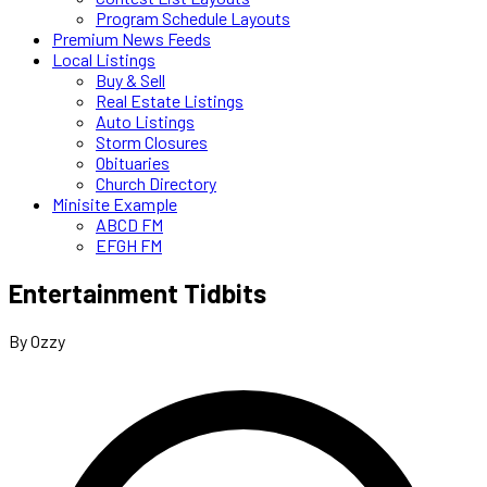
Program Schedule Layouts
Premium News Feeds
Local Listings
Buy & Sell
Real Estate Listings
Auto Listings
Storm Closures
Obituaries
Church Directory
Minisite Example
ABCD FM
EFGH FM
Entertainment Tidbits
By Ozzy