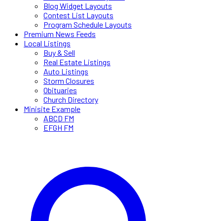
Blog Widget Layouts
Contest List Layouts
Program Schedule Layouts
Premium News Feeds
Local Listings
Buy & Sell
Real Estate Listings
Auto Listings
Storm Closures
Obituaries
Church Directory
Minisite Example
ABCD FM
EFGH FM