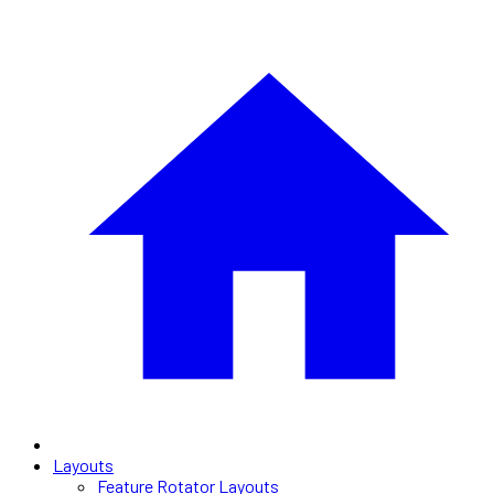
Layouts
Feature Rotator Layouts