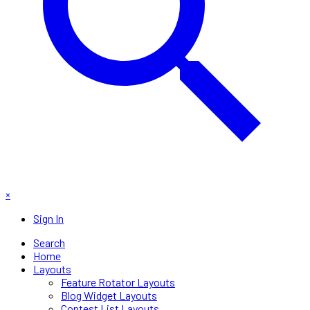
×
Sign In
Search
Home
Layouts
Feature Rotator Layouts
Blog Widget Layouts
Contest List Layouts