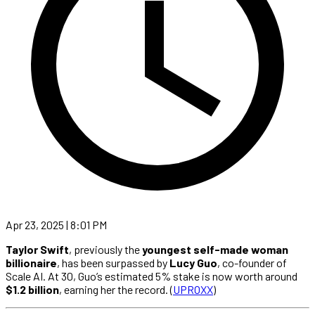
Apr 23, 2025 | 8:01 PM
Taylor Swift
, previously the
youngest self-made woman
billionaire
, has been surpassed by
Lucy Guo
, co-founder of
Scale AI. At 30, Guo’s estimated 5% stake is now worth around
$1.2 billion
, earning her the record. (
UPROXX
)