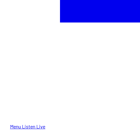
Menu
Listen Live