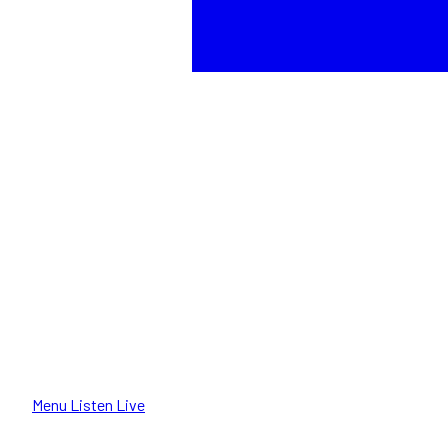
Menu
Listen Live