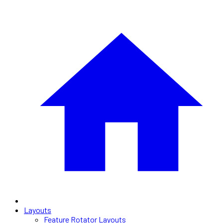
Layouts
Feature Rotator Layouts