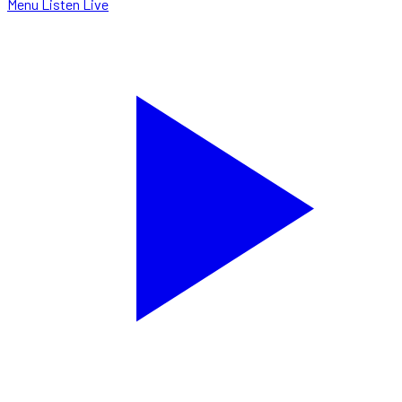
Menu
Listen Live