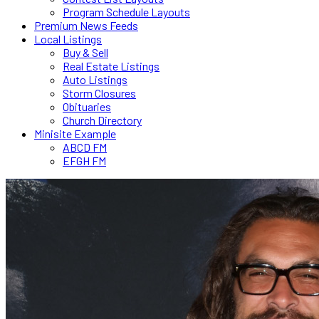
Program Schedule Layouts
Premium News Feeds
Local Listings
Buy & Sell
Real Estate Listings
Auto Listings
Storm Closures
Obituaries
Church Directory
Minisite Example
ABCD FM
EFGH FM