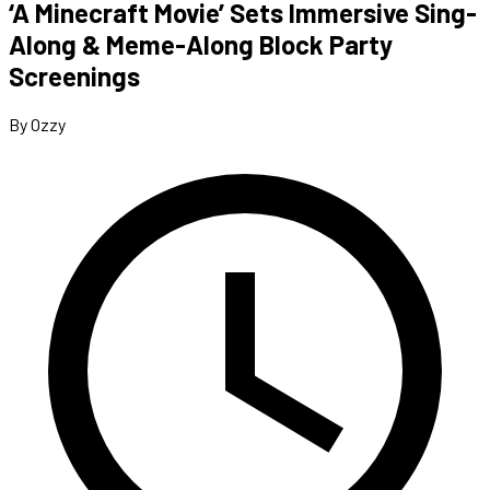
‘A Minecraft Movie’ Sets Immersive Sing-
Along & Meme-Along Block Party
Screenings
By Ozzy