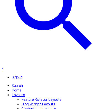
×
Sign In
Search
Home
Layouts
Feature Rotator Layouts
Blog Widget Layouts
Contest List Layouts