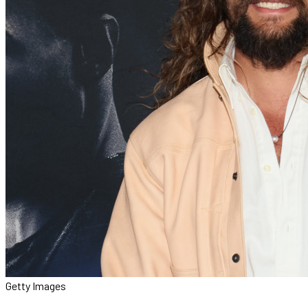
Getty Images