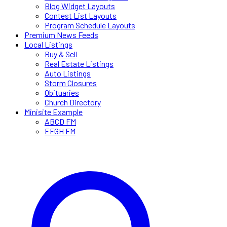
Blog Widget Layouts
Contest List Layouts
Program Schedule Layouts
Premium News Feeds
Local Listings
Buy & Sell
Real Estate Listings
Auto Listings
Storm Closures
Obituaries
Church Directory
Minisite Example
ABCD FM
EFGH FM