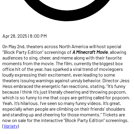
Apr 28, 2025 | 8:00 PM
On May 2nd, theaters across North America will host special
“Block Party Edition” screenings of
A Minecraft Movie
, allowing
audiences to sing, cheer, and meme along with their favorite
moments from the movie. The film, currently the biggest box
office hit of the year, has sparked a viral trend of moviegoers
loudly expressing their excitement, even leading to some
theaters issuing warnings against unruly behavior. Director Jess
Hess embraced the energetic fan reactions, stating, “It’s funny
because I think it’s just literally cheering and throwing popcorn,
which is so funny to me that cops are getting called for popcorn.
Yeah, it’s hilarious. I’ve seen so many funny videos. It’s great,
especially when people are climbing on their friends’ shoulders
and standing up and cheering for those moments.” Tickets are
now on sale for the interactive “Block Party Edition” screenings.
(
Variety
)