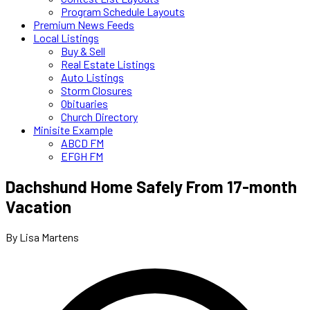
Program Schedule Layouts
Premium News Feeds
Local Listings
Buy & Sell
Real Estate Listings
Auto Listings
Storm Closures
Obituaries
Church Directory
Minisite Example
ABCD FM
EFGH FM
Dachshund Home Safely From 17-month
Vacation
By Lisa Martens