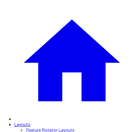
Layouts
Feature Rotator Layouts