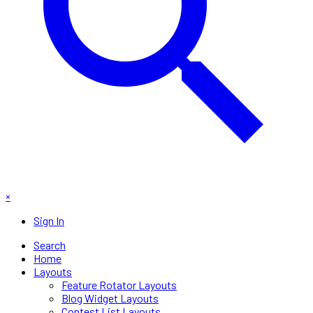
×
Sign In
Search
Home
Layouts
Feature Rotator Layouts
Blog Widget Layouts
Contest List Layouts