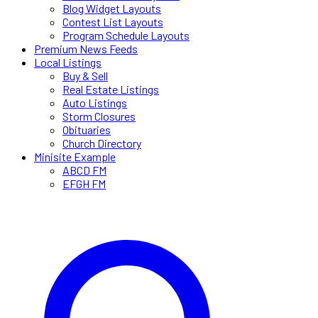
Blog Widget Layouts
Contest List Layouts
Program Schedule Layouts
Premium News Feeds
Local Listings
Buy & Sell
Real Estate Listings
Auto Listings
Storm Closures
Obituaries
Church Directory
Minisite Example
ABCD FM
EFGH FM