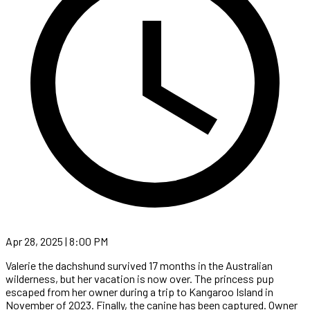
Apr 28, 2025 | 8:00 PM
Valerie the dachshund survived 17 months in the Australian
wilderness, but her vacation is now over. The princess pup
escaped from her owner during a trip to Kangaroo Island in
November of 2023. Finally, the canine has been captured. Owner