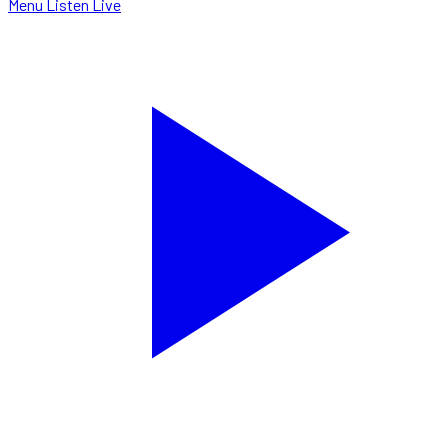
Menu
Listen Live