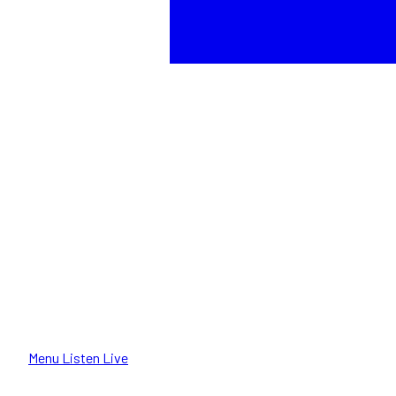
Menu
Listen Live