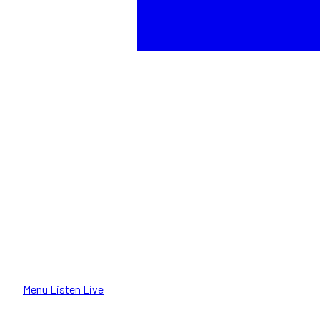
Menu
Listen Live