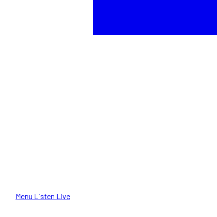
Menu
Listen Live