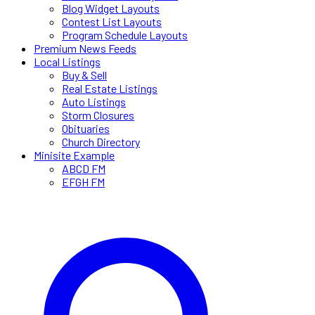
Blog Widget Layouts
Contest List Layouts
Program Schedule Layouts
Premium News Feeds
Local Listings
Buy & Sell
Real Estate Listings
Auto Listings
Storm Closures
Obituaries
Church Directory
Minisite Example
ABCD FM
EFGH FM