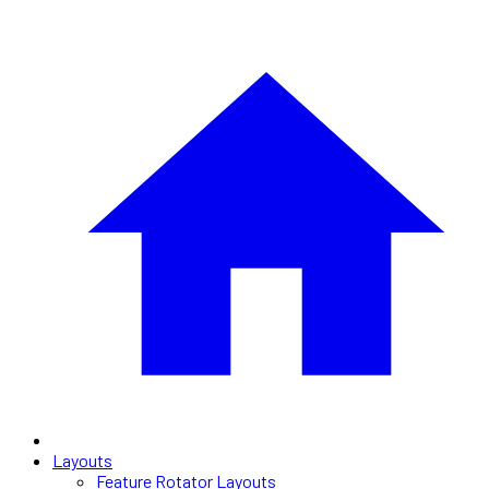
Layouts
Feature Rotator Layouts