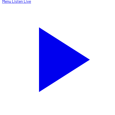
Menu
Listen Live