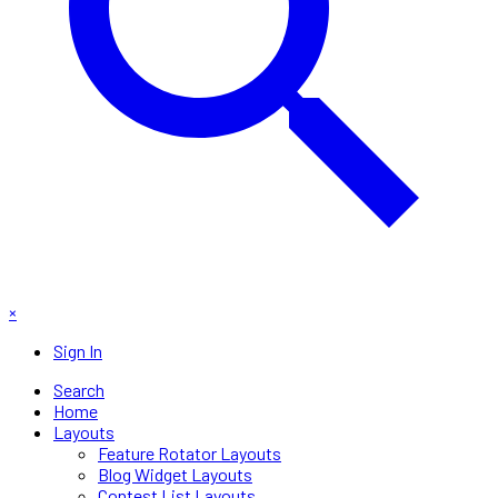
×
Sign In
Search
Home
Layouts
Feature Rotator Layouts
Blog Widget Layouts
Contest List Layouts