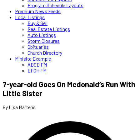
Program Schedule Layouts
Premium News Feeds
Local Listings
Buy & Sell
Real Estate Listings
Auto Listings
Storm Closures
Obituaries
Church Directory
Minisite Example
ABCD FM
EFGH FM
7-year-old Goes On Mcdonald’s Run With
Little Sister
By Lisa Martens