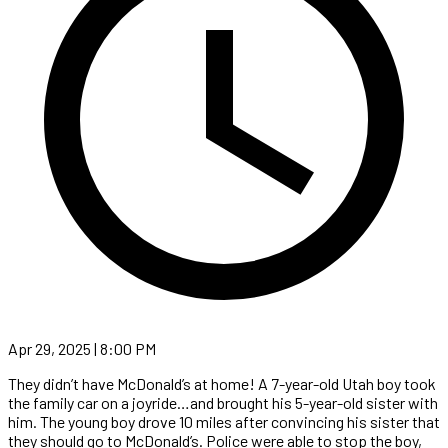
Apr 29, 2025 | 8:00 PM
They didn’t have McDonald’s at home! A 7-year-old Utah boy took
the family car on a joyride…and brought his 5-year-old sister with
him. The young boy drove 10 miles after convincing his sister that
they should go to McDonald’s. Police were able to stop the boy,