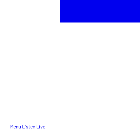
Menu
Listen Live