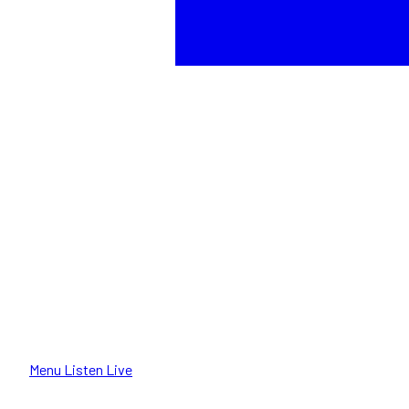
Menu
Listen Live