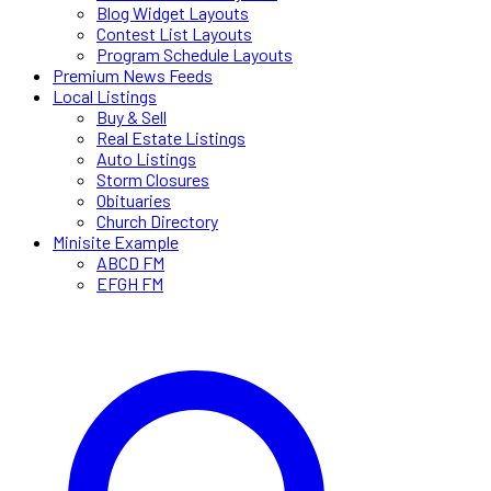
Blog Widget Layouts
Contest List Layouts
Program Schedule Layouts
Premium News Feeds
Local Listings
Buy & Sell
Real Estate Listings
Auto Listings
Storm Closures
Obituaries
Church Directory
Minisite Example
ABCD FM
EFGH FM