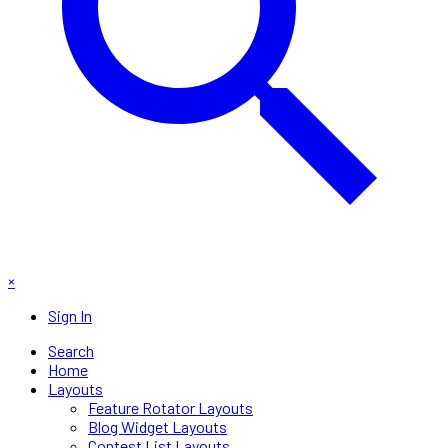
×
Sign In
Search
Home
Layouts
Feature Rotator Layouts
Blog Widget Layouts
Contest List Layouts