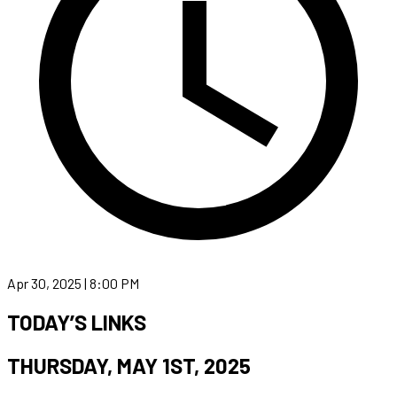
Apr 30, 2025 | 8:00 PM
TODAY’S LINKS
THURSDAY, MAY 1ST, 2025