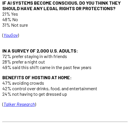
IF AI SYSTEMS BECOME CONSCIOUS, DO YOU THINK THEY
SHOULD HAVE ANY LEGAL RIGHTS OR PROTECTIONS?
21% Yes
48% No
31% Not sure
(
YouGov
)
IN A SURVEY OF 2,000 U.S. ADULTS:
72% prefer staying in with friends
28% prefer a night out
49% said this shift came in the past few years
BENEFITS OF HOSTING AT HOME:
47% avoiding crowds
42% control over drinks, food, and entertainment
24% not having to get dressed up
(
Talker Research
)