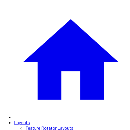
Layouts
Feature Rotator Layouts