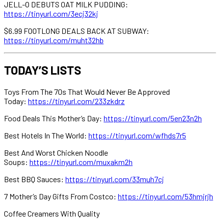
JELL-O DEBUTS OAT MILK PUDDING:
https://tinyurl.com/3ecj32kj
$6.99 FOOTLONG DEALS BACK AT SUBWAY:
https://tinyurl.com/muht32hb
TODAY’S LISTS
Toys From The 70s That Would Never Be Approved
Today:
https://tinyurl.com/233zkdrz
Food Deals This Mother’s Day:
https://tinyurl.com/5en23n2h
Best Hotels In The World:
https://tinyurl.com/wfhds7r5
Best And Worst Chicken Noodle
Soups:
https://tinyurl.com/muxakm2h
Best BBQ Sauces:
https://tinyurl.com/33muh7cj
7 Mother’s Day Gifts From Costco:
https://tinyurl.com/53hmjrjh
Coffee Creamers With Quality