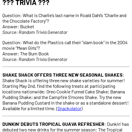
??? TRIVIA ???
Question: What is Charlie’s last name in Roald Dahl’s “Charlie and
the Chocolate Factory”?
Answer: Bucket
Source: Random Trivia Generator
Question: What do the Plastics call their “slam book” in the 2004
movie “Mean Girls”?
Answer: The Burn Book
Source: Random Trivia Generator
SHAKE SHACK OFFERS THREE NEW SEASONAL SHAKES
:
Shake Shack is offering three new shake varieties for summer!
Starting May 2nd, find the following treats at participating
locations nationwide: Oreo Cookie Funnel Cake Shake; Banana
Pudding Shake; and the Campfire S’mores Shake. Try the new
Banana Pudding Custard in the shake or as a standalone dessert!
Available for a limited time. (
Snackolator
)
DUNKIN’ DEBUTS TROPICAL GUAVA REFRESHER
: Dunkin’ has
debuted two new drinks for the summer season: The Tropical