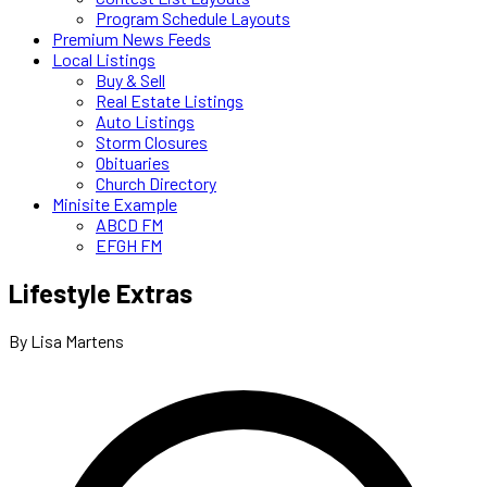
Program Schedule Layouts
Premium News Feeds
Local Listings
Buy & Sell
Real Estate Listings
Auto Listings
Storm Closures
Obituaries
Church Directory
Minisite Example
ABCD FM
EFGH FM
Lifestyle Extras
By Lisa Martens