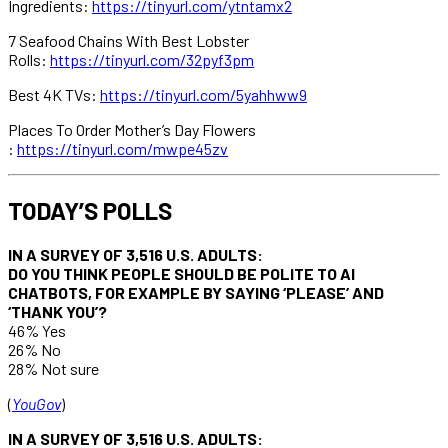
Ingredients:
https://tinyurl.com/ytntamx2
7 Seafood Chains With Best Lobster
Rolls:
https://tinyurl.com/32pyf3pm
Best 4K TVs:
https://tinyurl.com/5yahhww9
Places To Order Mother’s Day Flowers
:
https://tinyurl.com/mwpe45zv
TODAY’S POLLS
IN A SURVEY OF 3,516 U.S. ADULTS:
DO YOU THINK PEOPLE SHOULD BE POLITE TO AI
CHATBOTS, FOR EXAMPLE BY SAYING ‘PLEASE’ AND
‘THANK YOU’?
46% Yes
26% No
28% Not sure
(
YouGov
)
IN A SURVEY OF 3,516 U.S. ADULTS: