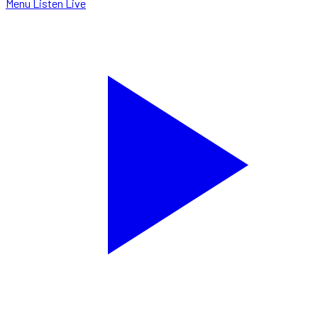
Menu
Listen Live