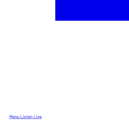
Menu
Listen Live