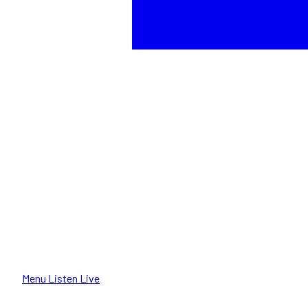
Menu
Listen Live