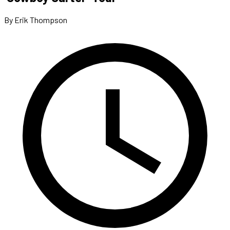
By Erik Thompson