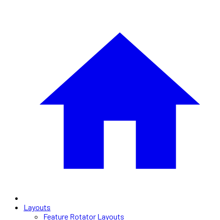
Layouts
Feature Rotator Layouts