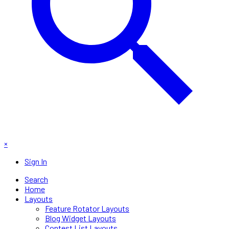
×
Sign In
Search
Home
Layouts
Feature Rotator Layouts
Blog Widget Layouts
Contest List Layouts