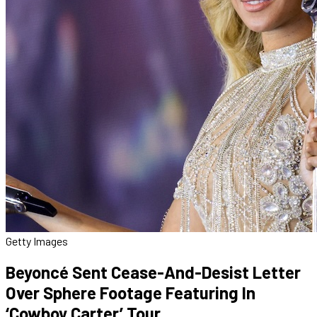
Getty Images
Beyoncé Sent Cease-And-Desist Letter
Over Sphere Footage Featuring In
‘Cowboy Carter’ Tour