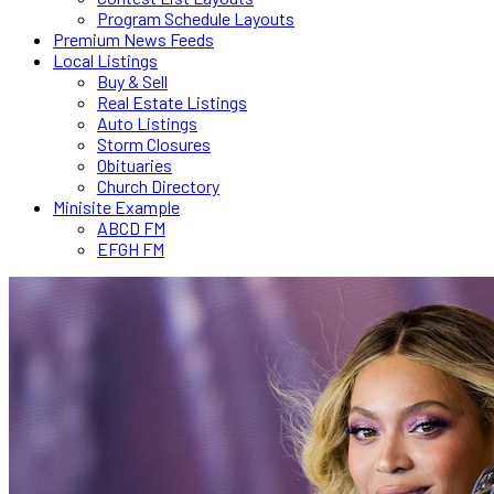
Program Schedule Layouts
Premium News Feeds
Local Listings
Buy & Sell
Real Estate Listings
Auto Listings
Storm Closures
Obituaries
Church Directory
Minisite Example
ABCD FM
EFGH FM