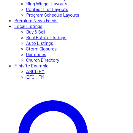
Blog Widget Layouts
Contest List Layouts
Program Schedule Layouts
Premium News Feeds
Local Listings
Buy & Sell
Real Estate Listings
Auto Listings
Storm Closures
Obituaries
Church Directory
Minisite Example
ABCD FM
EFGH FM