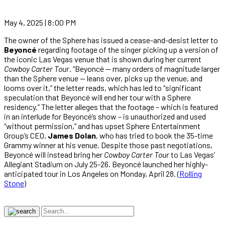
May 4, 2025 | 8:00 PM
The owner of the Sphere has issued a cease-and-desist letter to
Beyoncé
regarding footage of the singer picking up a version of
the iconic Las Vegas venue that is shown during her current
Cowboy Carter Tour
. “Beyoncé — many orders of magnitude larger
than the Sphere venue — leans over, picks up the venue, and
looms over it,” the letter reads, which has led to “significant
speculation that Beyoncé will end her tour with a Sphere
residency.” The letter alleges that the footage – which is featured
in an interlude for Beyoncé’s show – is unauthorized and used
“without permission,” and has upset Sphere Entertainment
Group’s CEO,
James Dolan
, who has tried to book the 35-time
Grammy winner at his venue. Despite those past negotiations,
Beyoncé will instead bring her
Cowboy Carter Tour
to Las Vegas’
Allegiant Stadium on July 25-26. Beyoncé launched her highly-
anticipated tour in Los Angeles on Monday, April 28. (
Rolling
Stone
)