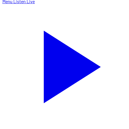
Menu
Listen Live