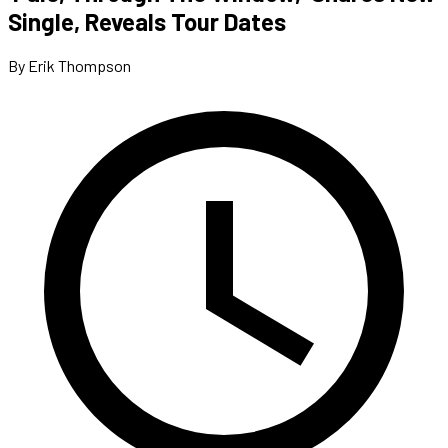
Single, Reveals Tour Dates
By Erik Thompson