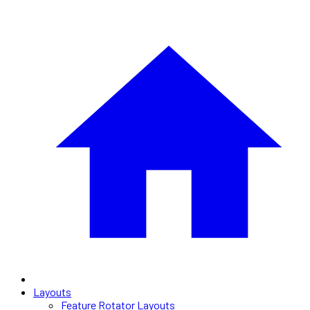
Layouts
Feature Rotator Layouts