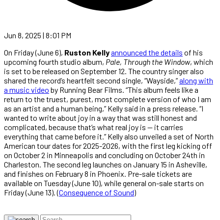
Jun 8, 2025 | 8:01 PM
On Friday (June 6),
Ruston Kelly
announced the details
of his
upcoming fourth studio album,
Pale, Through the Window
, which
is set to be released on September 12. The country singer also
shared the record’s heartfelt second single, “Wayside,”
along with
a music video
by Running Bear Films. “This album feels like a
return to the truest, purest, most complete version of who I am
as an artist and a human being,” Kelly said in a press release. “I
wanted to write about joy in a way that was still honest and
complicated, because that’s what real joy is — it carries
everything that came before it.” Kelly also unveiled a set of North
American tour dates for 2025-2026, with the first leg kicking off
on October 2 in Minneapolis and concluding on October 24th in
Charleston. The second leg launches on January 15 in Asheville,
and finishes on February 8 in Phoenix. Pre-sale tickets are
available on Tuesday (June 10), while general on-sale starts on
Friday (June 13). (
Consequence of Sound
)