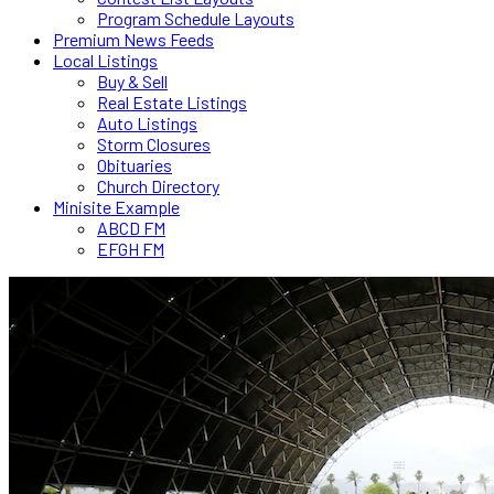
Program Schedule Layouts
Premium News Feeds
Local Listings
Buy & Sell
Real Estate Listings
Auto Listings
Storm Closures
Obituaries
Church Directory
Minisite Example
ABCD FM
EFGH FM