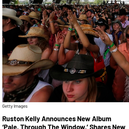
Getty Images
Ruston Kelly Announces New Album
‘Pale, Through The Window,’ Shares New