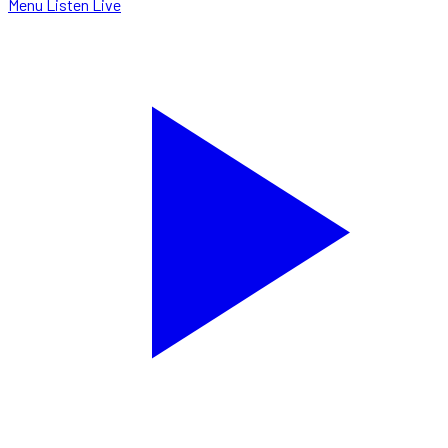
Menu
Listen Live