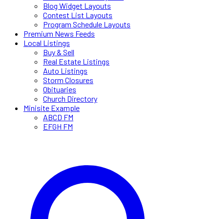
Blog Widget Layouts
Contest List Layouts
Program Schedule Layouts
Premium News Feeds
Local Listings
Buy & Sell
Real Estate Listings
Auto Listings
Storm Closures
Obituaries
Church Directory
Minisite Example
ABCD FM
EFGH FM