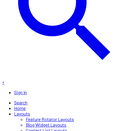
×
Sign In
Search
Home
Layouts
Feature Rotator Layouts
Blog Widget Layouts
Contest List Layouts