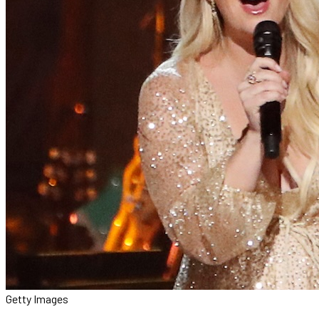
Getty Images