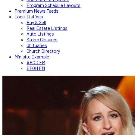
Program Schedule Layouts
Premium News Feeds
Local Listings
Buy & Sell
Real Estate Listings
Auto Listings
Storm Closures
Obituaries
Church Directory
Minisite Example
ABCD FM
EFGH FM