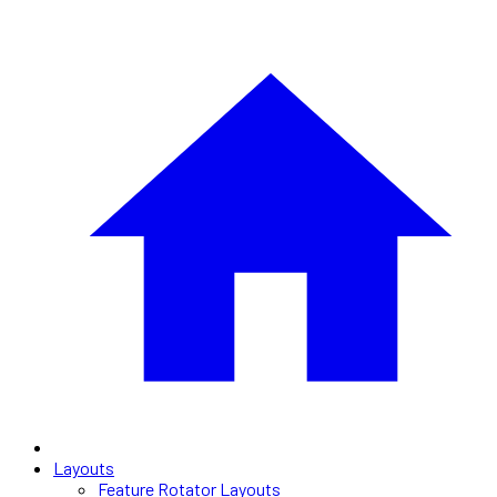
Layouts
Feature Rotator Layouts