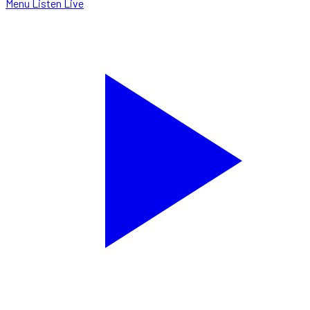
Menu
Listen Live