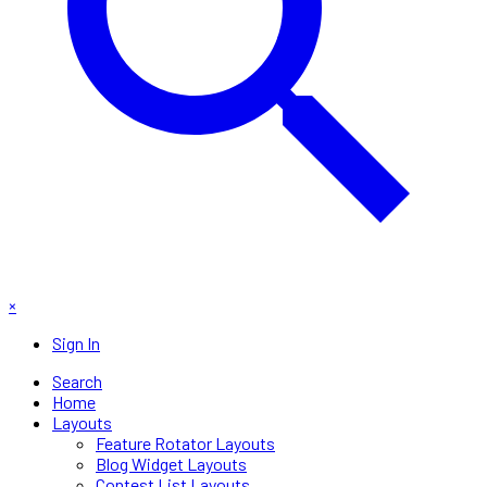
×
Sign In
Search
Home
Layouts
Feature Rotator Layouts
Blog Widget Layouts
Contest List Layouts