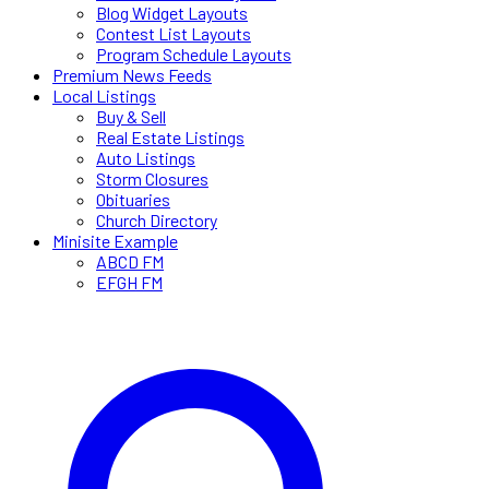
Blog Widget Layouts
Contest List Layouts
Program Schedule Layouts
Premium News Feeds
Local Listings
Buy & Sell
Real Estate Listings
Auto Listings
Storm Closures
Obituaries
Church Directory
Minisite Example
ABCD FM
EFGH FM