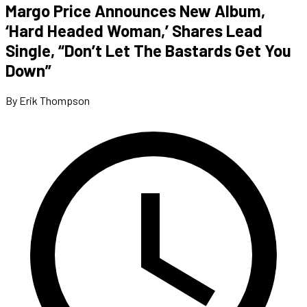
Margo Price Announces New Album,
‘Hard Headed Woman,’ Shares Lead
Single, “Don’t Let The Bastards Get You
Down”
By Erik Thompson