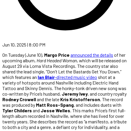
Jun 10, 2025 | 8:00 PM
On Tuesday (June 10),
Margo Price
announced the details
of her
upcoming album,
Hard Headed Woman
, which will be released on
August 29 via Loma Vista Recordings. The country star also
shared the lead single, “Don’t Let the Bastards Get You Down,”
which features an
Ian Blair
-directed music video
shot at a
variety of hotspots around Nashville including Electric Hand
Tattoo and Skinny Dennis. The honky-tonk driven new song was
co-written by Price’s husband,
Jeremy Ivey
, and country royalty
Rodney Crowell
and the late
Kris Kristofferson
. The record
was produced by
Matt Ross-Spang
, and includes duets with
Tyler Childers
and
Jesse Welles
. This marks Price’s first full-
length album recorded in Nashville, where she has lived for over
twenty years. She describes the record as “a manifesto, a tribute
to both a city and a genre, a defiant cry for individuality, and a