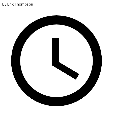
By Erik Thompson