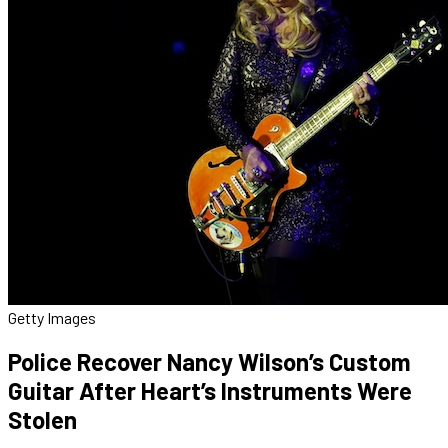
Getty Images
Police Recover Nancy Wilson’s Custom
Guitar After Heart’s Instruments Were
Stolen