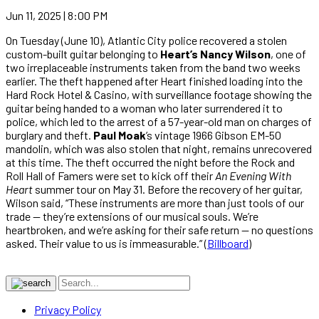
Jun 11, 2025 | 8:00 PM
On Tuesday (June 10), Atlantic City police recovered a stolen
custom-built guitar belonging to
Heart’s Nancy Wilson
, one of
two irreplaceable instruments taken from the band two weeks
earlier. The theft happened after Heart finished loading into the
Hard Rock Hotel & Casino, with surveillance footage showing the
guitar being handed to a woman who later surrendered it to
police, which led to the arrest of a 57-year-old man on charges of
burglary and theft.
Paul Moak
’s vintage 1966 Gibson EM-50
mandolin, which was also stolen that night, remains unrecovered
at this time. The theft occurred the night before the Rock and
Roll Hall of Famers were set to kick off their
An Evening With
Heart
summer tour on May 31. Before the recovery of her guitar,
Wilson said, “These instruments are more than just tools of our
trade — they’re extensions of our musical souls. We’re
heartbroken, and we’re asking for their safe return — no questions
asked. Their value to us is immeasurable.” (
Billboard
)
Privacy Policy