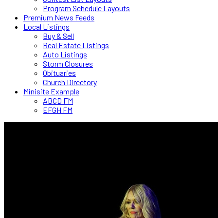
Program Schedule Layouts
Premium News Feeds
Local Listings
Buy & Sell
Real Estate Listings
Auto Listings
Storm Closures
Obituaries
Church Directory
Minisite Example
ABCD FM
EFGH FM