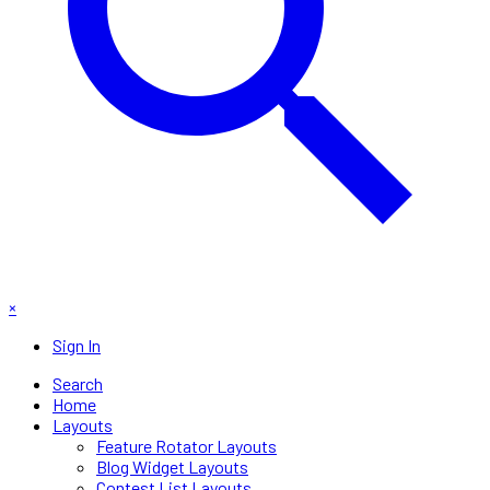
×
Sign In
Search
Home
Layouts
Feature Rotator Layouts
Blog Widget Layouts
Contest List Layouts