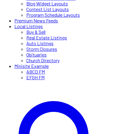
Blog Widget Layouts
Contest List Layouts
Program Schedule Layouts
Premium News Feeds
Local Listings
Buy & Sell
Real Estate Listings
Auto Listings
Storm Closures
Obituaries
Church Directory
Minisite Example
ABCD FM
EFGH FM