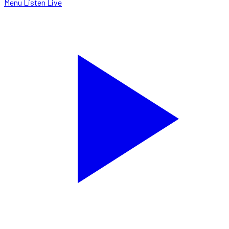
Menu
Listen Live