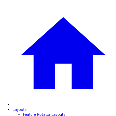
Layouts
Feature Rotator Layouts