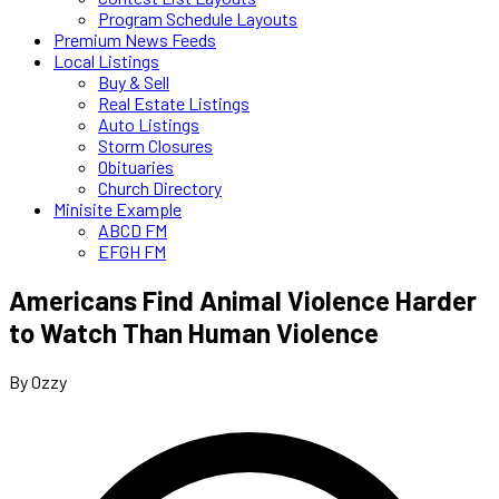
Program Schedule Layouts
Premium News Feeds
Local Listings
Buy & Sell
Real Estate Listings
Auto Listings
Storm Closures
Obituaries
Church Directory
Minisite Example
ABCD FM
EFGH FM
Americans Find Animal Violence Harder
to Watch Than Human Violence
By Ozzy