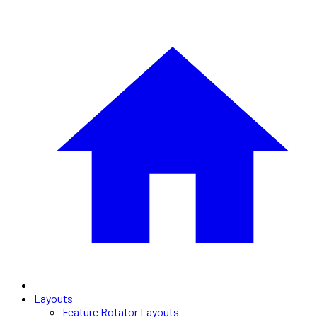
Layouts
Feature Rotator Layouts