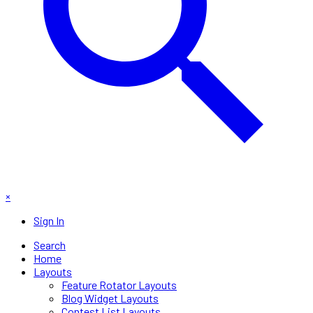
×
Sign In
Search
Home
Layouts
Feature Rotator Layouts
Blog Widget Layouts
Contest List Layouts