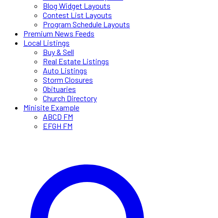
Blog Widget Layouts
Contest List Layouts
Program Schedule Layouts
Premium News Feeds
Local Listings
Buy & Sell
Real Estate Listings
Auto Listings
Storm Closures
Obituaries
Church Directory
Minisite Example
ABCD FM
EFGH FM