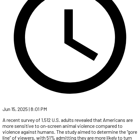
Jun 15, 2025 | 8:01 PM
A recent survey of 1,512 U.S. adults revealed that Americans are
more sensitive to on-screen animal violence compared to
violence against humans. The study aimed to determine the “gore
line” of viewers, with 51% admitting they are more likely to turn