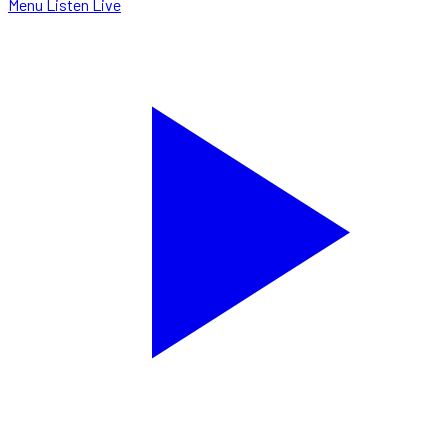
Menu
Listen Live