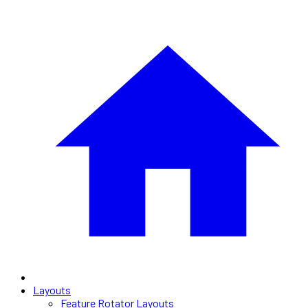
Layouts
Feature Rotator Layouts