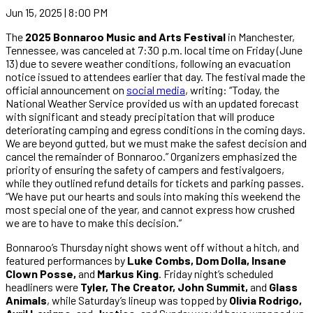
Jun 15, 2025 | 8:00 PM
The
2025 Bonnaroo Music and Arts Festival
in Manchester,
Tennessee, was canceled at 7:30 p.m. local time on Friday (June
13) due to severe weather conditions, following an evacuation
notice issued to attendees earlier that day. The festival made the
official announcement on
social media
, writing: “Today, the
National Weather Service provided us with an updated forecast
with significant and steady precipitation that will produce
deteriorating camping and egress conditions in the coming days.
We are beyond gutted, but we must make the safest decision and
cancel the remainder of Bonnaroo.” Organizers emphasized the
priority of ensuring the safety of campers and festivalgoers,
while they outlined refund details for tickets and parking passes.
“We have put our hearts and souls into making this weekend the
most special one of the year, and cannot express how crushed
we are to have to make this decision.”
Bonnaroo’s Thursday night shows went off without a hitch, and
featured performances by
Luke Combs, Dom Dolla, Insane
Clown Posse,
and
Markus King
. Friday night’s scheduled
headliners were
Tyler, The Creator, John Summit,
and
Glass
Animals
, while Saturday’s lineup was topped by
Olivia Rodrigo,