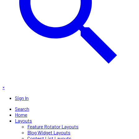
×
Sign In
Search
Home
Layouts
Feature Rotator Layouts
Blog Widget Layouts
Contest List Layouts