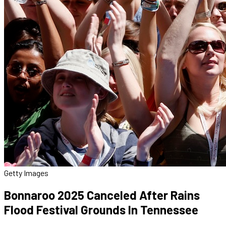
Getty Images
Bonnaroo 2025 Canceled After Rains
Flood Festival Grounds In Tennessee