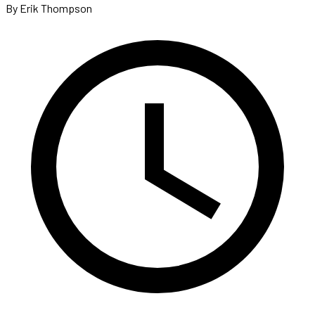
By Erik Thompson