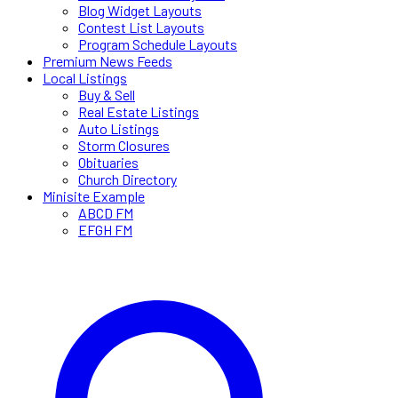
Blog Widget Layouts
Contest List Layouts
Program Schedule Layouts
Premium News Feeds
Local Listings
Buy & Sell
Real Estate Listings
Auto Listings
Storm Closures
Obituaries
Church Directory
Minisite Example
ABCD FM
EFGH FM