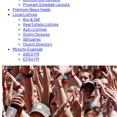
Program Schedule Layouts
Premium News Feeds
Local Listings
Buy & Sell
Real Estate Listings
Auto Listings
Storm Closures
Obituaries
Church Directory
Minisite Example
ABCD FM
EFGH FM