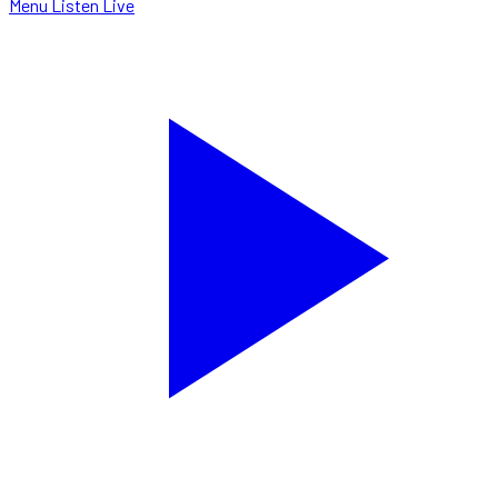
Menu
Listen Live