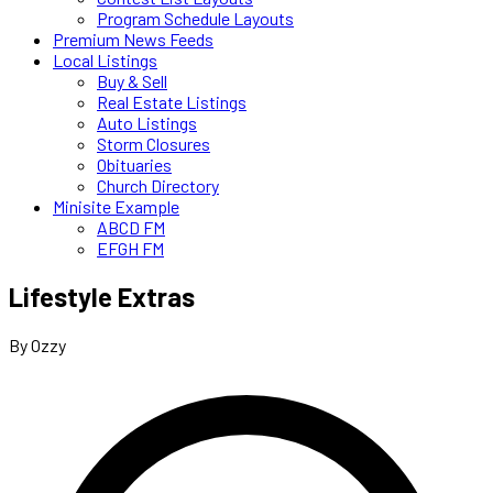
Program Schedule Layouts
Premium News Feeds
Local Listings
Buy & Sell
Real Estate Listings
Auto Listings
Storm Closures
Obituaries
Church Directory
Minisite Example
ABCD FM
EFGH FM
Lifestyle Extras
By Ozzy