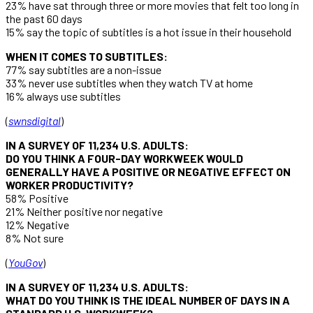
23% have sat through three or more movies that felt too long in
the past 60 days
15% say the topic of subtitles is a hot issue in their household
WHEN IT COMES TO SUBTITLES:
77% say subtitles are a non-issue
33% never use subtitles when they watch TV at home
16% always use subtitles
(
swnsdigital
)
IN A SURVEY OF 11,234 U.S. ADULTS:
DO YOU THINK A FOUR-DAY WORKWEEK WOULD
GENERALLY HAVE A POSITIVE OR NEGATIVE EFFECT ON
WORKER PRODUCTIVITY?
58% Positive
21% Neither positive nor negative
12% Negative
8% Not sure
(
YouGov
)
IN A SURVEY OF 11,234 U.S. ADULTS:
WHAT DO YOU THINK IS THE IDEAL NUMBER OF DAYS IN A