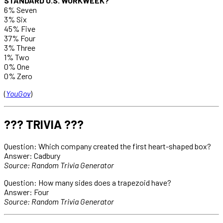
STANDARD U.S. WORKWEEK?
6% Seven
3% Six
45% Five
37% Four
3% Three
1% Two
0% One
0% Zero
(
YouGov
)
??? TRIVIA ???
Question: Which company created the first heart-shaped box?
Answer: Cadbury
Source: Random Trivia Generator
Question: How many sides does a trapezoid have?
Answer: Four
Source: Random Trivia Generator