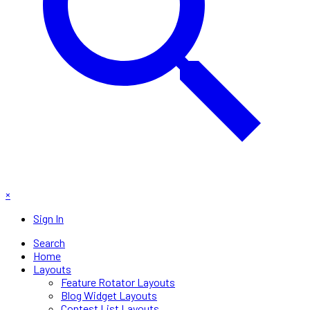
×
Sign In
Search
Home
Layouts
Feature Rotator Layouts
Blog Widget Layouts
Contest List Layouts