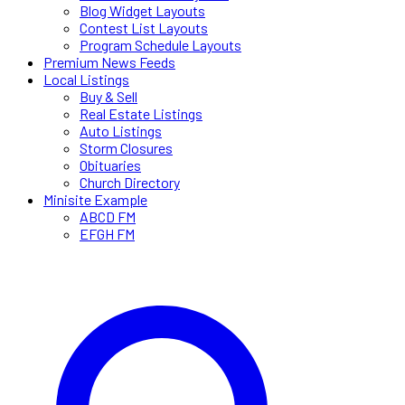
Blog Widget Layouts
Contest List Layouts
Program Schedule Layouts
Premium News Feeds
Local Listings
Buy & Sell
Real Estate Listings
Auto Listings
Storm Closures
Obituaries
Church Directory
Minisite Example
ABCD FM
EFGH FM