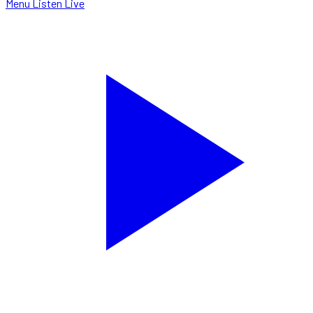
Menu
Listen Live