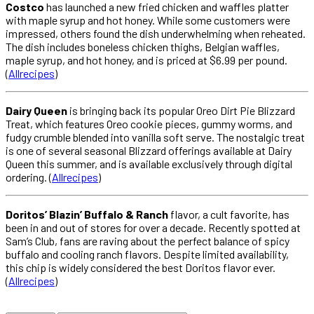
Costco
has launched a new fried chicken and waffles platter
with maple syrup and hot honey. While some customers were
impressed, others found the dish underwhelming when reheated.
The dish includes boneless chicken thighs, Belgian waffles,
maple syrup, and hot honey, and is priced at $6.99 per pound.
(
Allrecipes
)
Dairy Queen
is bringing back its popular Oreo Dirt Pie Blizzard
Treat, which features Oreo cookie pieces, gummy worms, and
fudgy crumble blended into vanilla soft serve. The nostalgic treat
is one of several seasonal Blizzard offerings available at Dairy
Queen this summer, and is available exclusively through digital
ordering. (
Allrecipes
)
Doritos’ Blazin’ Buffalo & Ranch
flavor, a cult favorite, has
been in and out of stores for over a decade. Recently spotted at
Sam’s Club, fans are raving about the perfect balance of spicy
buffalo and cooling ranch flavors. Despite limited availability,
this chip is widely considered the best Doritos flavor ever.
(
Allrecipes
)