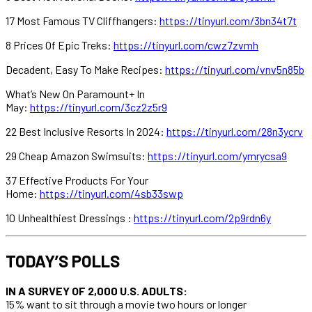
17 Most Famous TV Cliffhangers:
https://tinyurl.com/3bn34t7t
8 Prices Of Epic Treks:
https://tinyurl.com/cwz7zvmh
Decadent, Easy To Make Recipes:
https://tinyurl.com/vnv5n85b
What’s New On Paramount+ In
May:
https://tinyurl.com/3cz2z5r9
22 Best Inclusive Resorts In 2024:
https://tinyurl.com/28n3ycrv
29 Cheap Amazon Swimsuits:
https://tinyurl.com/ymrycsa9
37 Effective Products For Your
Home:
https://tinyurl.com/4sb33swp
10 Unhealthiest Dressings :
https://tinyurl.com/2p9rdn6y
TODAY’S POLLS
IN A SURVEY OF 2,000 U.S. ADULTS:
15% want to sit through a movie two hours or longer