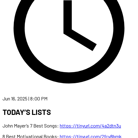
Jun 16, 2025 | 8:00 PM
TODAY’S LISTS
John Mayer’s 7 Best Songs:
https://tinyurl.com/4a2dtn3u
8 Best Motivational Books:
https://tinyurl.com/2fcy8bmk