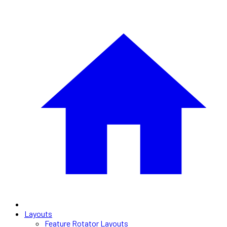
Layouts
Feature Rotator Layouts