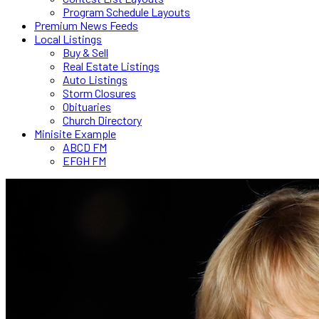
Program Schedule Layouts
Premium News Feeds
Local Listings
Buy & Sell
Real Estate Listings
Auto Listings
Storm Closures
Obituaries
Church Directory
Minisite Example
ABCD FM
EFGH FM