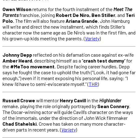
Owen Wilson
returns for the fourth installment of the
Meet The
Parents
franchise, joining
Robert De Niro, Ben Stiller
, and
Teri
Polo
. The film will also feature
Ariana Grande
. John Hamburg
will write and direct the new installment, which finds Stiller’s
character now the same age as De Niro’s was in the first film, and
his grown-up kids meeting the parents. (
Variety
)
Johnny Depp
reflected on his defamation case against ex-wife
Amber Heard
, describing himself as a “
crash test dummy
” for
the
#MeToo movement
. Despite facing career hurdles, Depp
says he fought the case to uphold the truth (“Look, it had gone far
enough,”) even if it meant exposing his personal life, saying: “I
knew I’d have to semi-eviscerate myself.” (
THR
)
Russell Crowe
will mentor
Henry Cavill
in the
Highlander
remake, playing the role originally portrayed by
Sean Connery
.
The Oscar-winning actor will guide Cavill’s character on the ways
of the immortals, under the direction of
John Wick
filmmaker
Chad Stahelski
. Crowe has taken on many more character-
driven parts in recent years. (
Variety
)