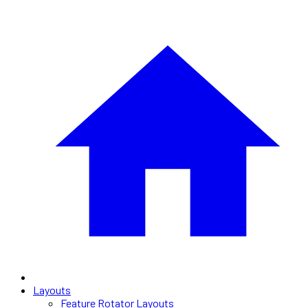
Layouts
Feature Rotator Layouts