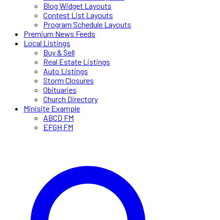
Blog Widget Layouts
Contest List Layouts
Program Schedule Layouts
Premium News Feeds
Local Listings
Buy & Sell
Real Estate Listings
Auto Listings
Storm Closures
Obituaries
Church Directory
Minisite Example
ABCD FM
EFGH FM