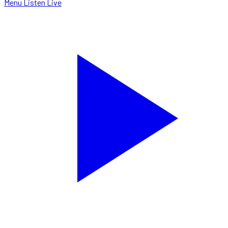
Menu
Listen Live