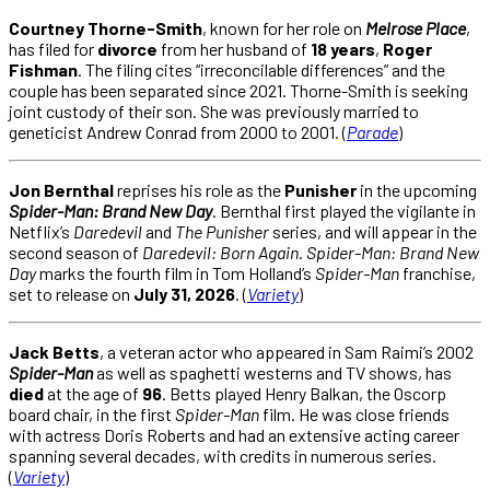
Courtney Thorne-Smith
, known for her role on
Melrose Place
,
has filed for
divorce
from her husband of
18 years
,
Roger
Fishman
. The filing cites “irreconcilable differences” and the
couple has been separated since 2021. Thorne-Smith is seeking
joint custody of their son. She was previously married to
geneticist Andrew Conrad from 2000 to 2001. (
Parade
)
Jon Bernthal
reprises his role as the
Punisher
in the upcoming
Spider-Man: Brand New Day
. Bernthal first played the vigilante in
Netflix’s
Daredevil
and
The Punisher
series, and will appear in the
second season of
Daredevil: Born Again
.
Spider-Man: Brand New
Day
marks the fourth film in Tom Holland’s
Spider-Man
franchise,
set to release on
July 31, 2026
. (
Variety
)
Jack Betts
, a veteran actor who appeared in Sam Raimi’s 2002
Spider-Man
as well as spaghetti westerns and TV shows, has
died
at the age of
96
. Betts played Henry Balkan, the Oscorp
board chair, in the first
Spider-Man
film. He was close friends
with actress Doris Roberts and had an extensive acting career
spanning several decades, with credits in numerous series.
(
Variety
)