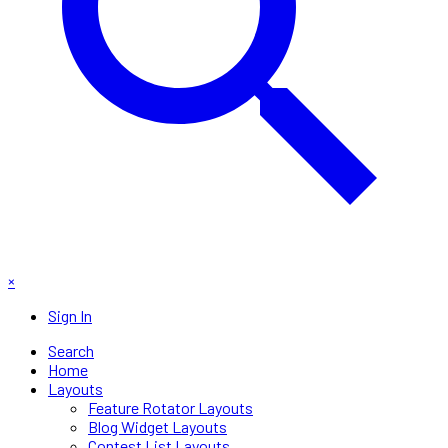
×
Sign In
Search
Home
Layouts
Feature Rotator Layouts
Blog Widget Layouts
Contest List Layouts