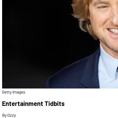
Getty Images
Entertainment Tidbits
By Ozzy