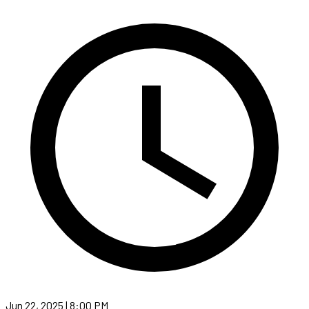
Jun 22, 2025 | 8:00 PM